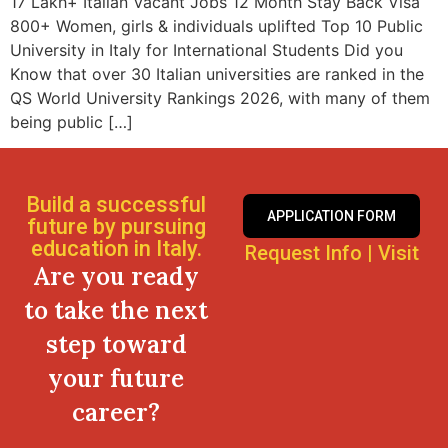
17 Lakh+ Italian Vacant Jobs 12 Month Stay Back Visa
800+ Women, girls & individuals uplifted Top 10 Public
University in Italy for International Students Did you
Know that over 30 Italian universities are ranked in the
QS World University Rankings 2026, with many of them
being public […]
Build a successful
APPLICATION FORM
future by pursuing
education in Italy.
Request Info
|
Visit
Are you ready
to take the next
step toward
your future
career?