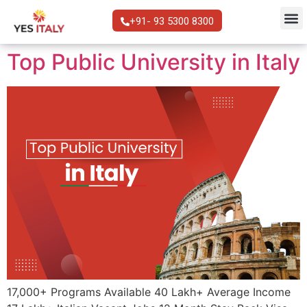
+91- 93 5300 8300
Top Public University in Italy
17,000+ Programs Available 40 Lakh+ Average Income