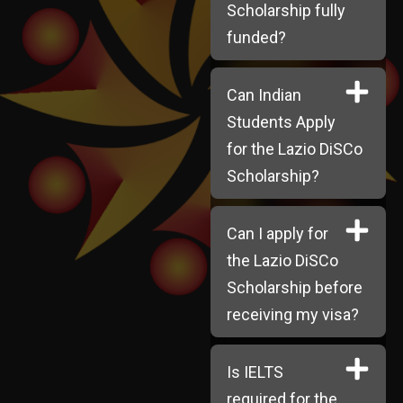
Scholarship fully
funded?
Can Indian
Students Apply
for the Lazio DiSCo
Scholarship?
Can I apply for
the Lazio DiSCo
Scholarship before
receiving my visa?
Is IELTS
required for the