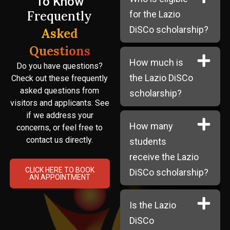
To Know
Frequently
for the Lazio
DiSCo scholarship?
Asked
Questions
How much is
Do you have questions?
the Lazio DiSCo
Check out these frequently
asked questions from
scholarship?
visitors and applicants. See
if we address your
How many
concerns, or feel free to
contact us directly.
students
receive the Lazio
CLICK HERE TO BOOK
DiSCo scholarship?
AN APPOINTMENT
Is the Lazio
DiSCo