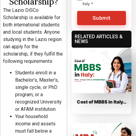
Scholarship?
Italy.
*
The Lazio DiSCo
Scholarship is available for
Submit
both international students
and local students. Anyone
RELATED ARTICLES &
studying in the Lazio region
NEWS
can apply for the
scholarship, if they fulfill the
following requirements:
Students enroll in a
Bachelor’s, Master’s,
single cycle, or PhD
program, or a
Cost of MBBS in Italy…
recognized University
or AFAM institution.
Your household
income and assets
must fall below a