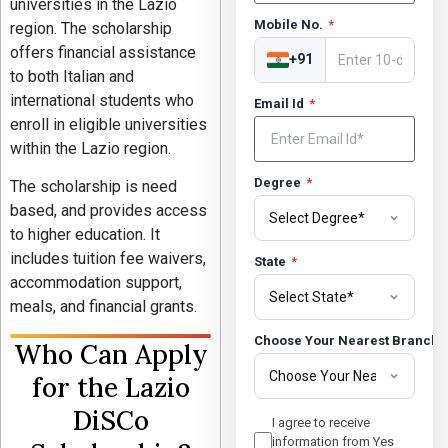
universities in the
Lazio
Mobile No.
*
region. The scholarship
offers financial assistance
+91
to both Italian and
international students who
Email Id
*
enroll in eligible universities
within the Lazio region.
Degree
*
The scholarship is need
based, and provides access
to higher education. It
includes tuition fee waivers,
State
*
accommodation support,
meals, and financial grants.
Choose Your Nearest Branch
Who Can Apply
for the Lazio
DiSCo
I agree to receive
information from Yes