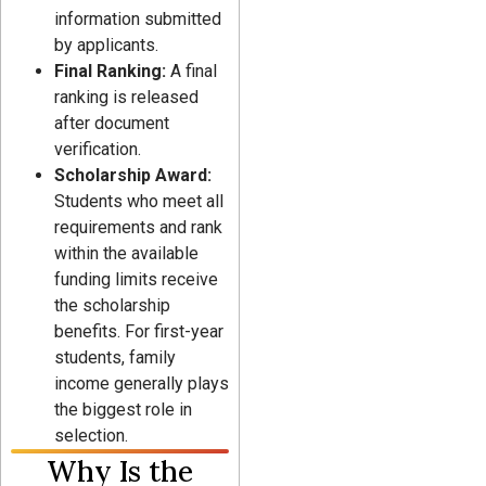
information submitted
by applicants.
Final Ranking:
A final
ranking is released
after document
verification.
Scholarship Award:
Students who meet all
requirements and rank
within the available
funding limits receive
the scholarship
benefits. For first-year
students, family
income generally plays
the biggest role in
selection.
Why Is the