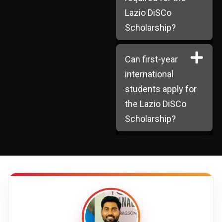
Lazio DiSCo
Scholarship?
Can first-year
international
students apply for
the Lazio DiSCo
Scholarship?