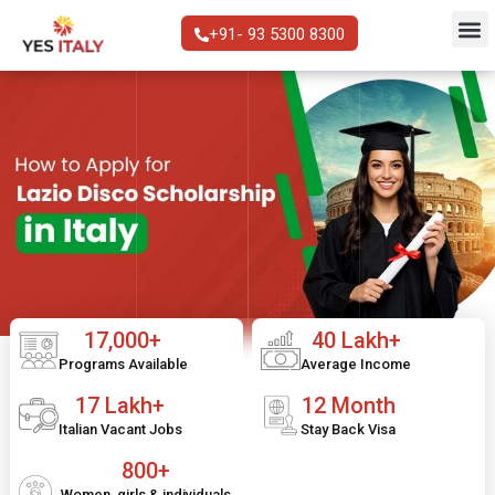
+91- 93 5300 8300
17,000+
40 Lakh+
Programs Available
Average Income
17 Lakh+
12 Month
Italian Vacant Jobs
Stay Back Visa
800+
Women, girls & individuals