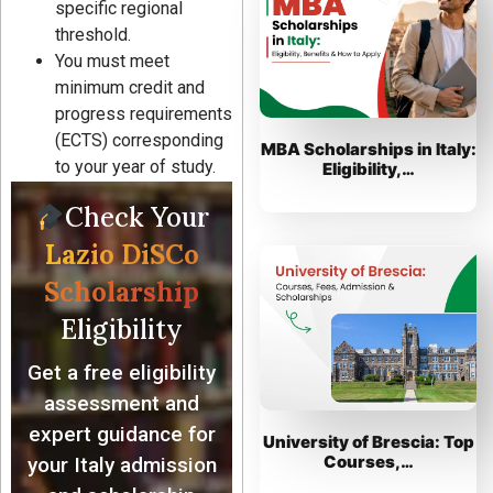
specific regional
threshold.
You must meet
minimum credit and
progress requirements
(ECTS) corresponding
MBA Scholarships in Italy:
to your year of study.
Eligibility,…
Check Your
Lazio DiSCo
Scholarship
Eligibility
Get a free eligibility
assessment and
expert guidance for
University of Brescia: Top
Courses,…
your Italy admission