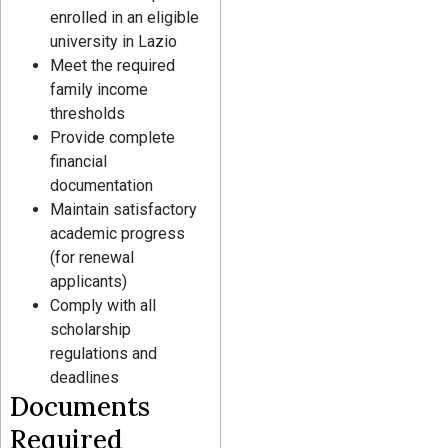
enrolled in an eligible
university in Lazio
Meet the required
family income
thresholds
Provide complete
financial
documentation
Maintain satisfactory
academic progress
(for renewal
applicants)
Comply with all
scholarship
regulations and
deadlines
Documents
Required