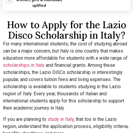
uplifted
How to Apply for the Lazio
Disco Scholarship in Italy?
For many international students, the cost of studying abroad
can be a major concern, but Italy is one country that makes
education more affordable for students with a wide range of
scholarships in Italy
and financial grants.
Among these
scholarships, the Lazio DiSCo scholarship is interestingly
popular, and covers tuition fees and living expenses. The
scholarship is available to students studying in the Lazio
region of Italy. Every year, thousands of Italian and
international students apply for this scholarship to support
their academic journey in Italy.
If you are planning to
study in Italy
, that too in the Lazio
region, understand the application process, eligibility criteria,