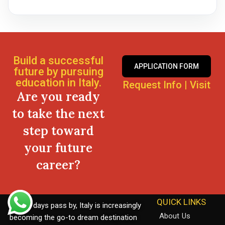
Build a successful
APPLICATION FORM
future by pursuing
education in Italy.
Request Info
|
Visit
Are you ready
to take the next
step toward
your future
career?
QUICK LINKS
As the days pass by, Italy is increasingly
About Us
becoming the go-to dream destination