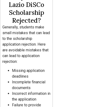
Lazio DiSCo
Scholarship
Rejected?
Generally, students make
small mistakes that can lead
to the scholarship
application rejection. Here
are avoidable mistakes that
can lead to application
rejection:
Missing application
deadlines
Incomplete financial
documents
Incorrect information in
the application
Failure to provide