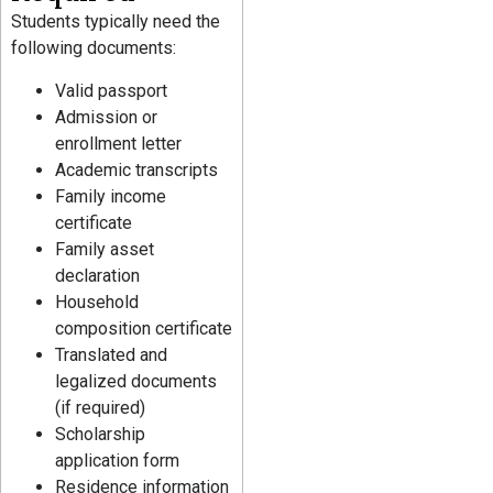
Students typically need the
following documents:
Valid passport
Admission or
enrollment letter
Academic transcripts
Family income
certificate
Family asset
declaration
Household
composition certificate
Translated and
legalized documents
(if required)
Scholarship
application form
Residence information