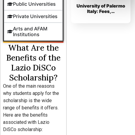
Public Universities
University of Palermo
Italy: Fees,…
Private Universities
Arts and AFAM
Institutions
What Are the
Benefits of the
Lazio DiSCo
Scholarship?
One of the main reasons
why students apply for the
scholarship is the wide
range of benefits it offers.
Here are the benefits
associated with Lazio
DiSCo scholarship: