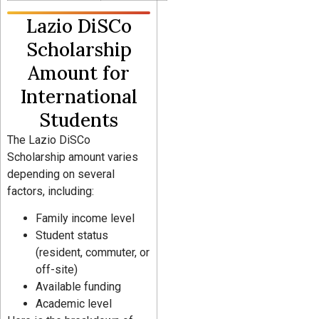
Lazio DiSCo
Scholarship
Amount for
International
Students
The Lazio DiSCo
Scholarship amount varies
depending on several
factors, including:
Family income level
Student status
(resident, commuter, or
off-site)
Available funding
Academic level