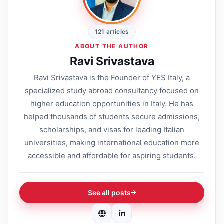
121 articles
ABOUT THE AUTHOR
Ravi Srivastava
Ravi Srivastava is the Founder of YES Italy, a
specialized study abroad consultancy focused on
higher education opportunities in Italy. He has
helped thousands of students secure admissions,
scholarships, and visas for leading Italian
universities, making international education more
accessible and affordable for aspiring students.
See all posts