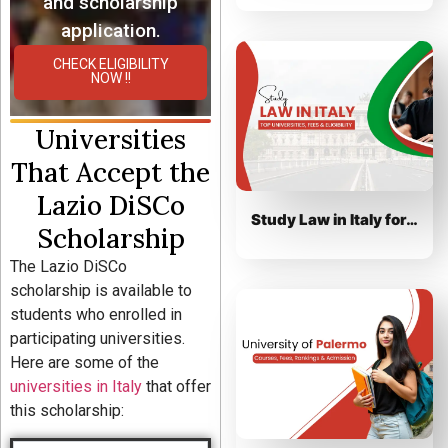
and scholarship
application.
CHECK ELIGIBILITY
NOW !!
Universities
That Accept the
Lazio DiSCo
Study Law in Italy for…
Scholarship
The Lazio DiSCo
scholarship is available to
students who enrolled in
participating universities.
Here are some of the
universities in Italy
that offer
this scholarship: