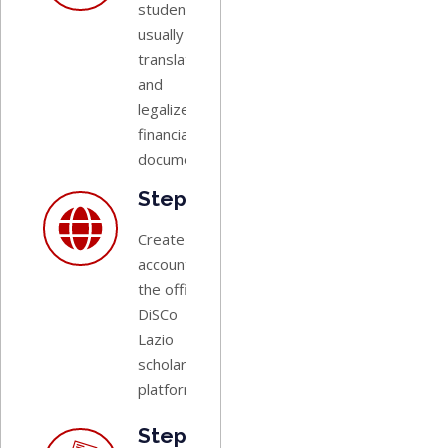
students
usually need
translated
and
legalized
financial
documents.
Step 4:
Create an
account on
the official
DiSCo
Lazio
scholarship
platform.
Step 5: