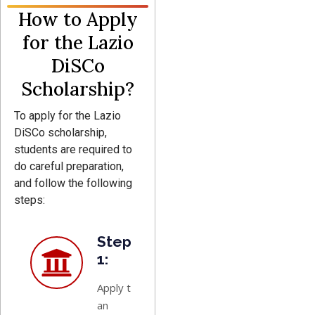
How to Apply
for the Lazio
DiSCo
Scholarship?
To apply for the Lazio
DiSCo scholarship,
students are required to
do careful preparation,
and follow the following
steps:
Step
1:
Apply to
an