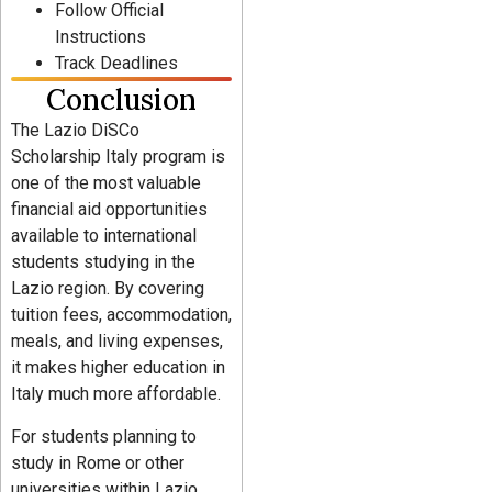
Follow Official
Instructions
Track Deadlines
Conclusion
The Lazio DiSCo
Scholarship Italy program is
one of the most valuable
financial aid opportunities
available to international
students studying in the
Lazio region. By covering
tuition fees, accommodation,
meals, and living expenses,
it makes higher education in
Italy much more affordable.
For students planning to
study in Rome or other
universities within Lazio,