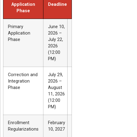
Application
Deadline
Phase
Primary
June 10,
Application
2026 –
Phase
July 22,
2026
(12:00
PM)
Correction and
July 29,
Integration
2026 –
Phase
August
11, 2026
(12:00
PM)
Enrollment
February
Regularizations
10, 2027