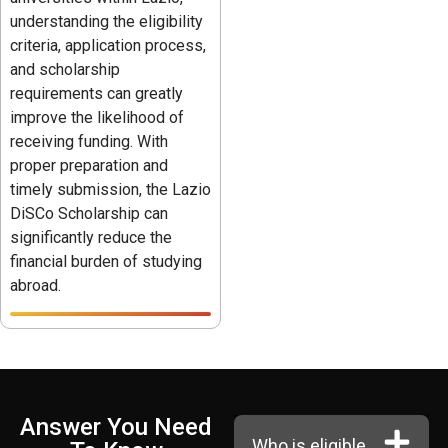
understanding the eligibility
criteria, application process,
and scholarship
requirements can greatly
improve the likelihood of
receiving funding. With
proper preparation and
timely submission, the Lazio
DiSCo Scholarship can
significantly reduce the
financial burden of studying
abroad.
Answer You Need
Who is eligible