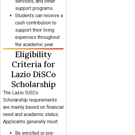
services, and other
support programs.
Students can receive a
cash contribution to
support their living
expenses throughout
the academic year.
Eligibility
Criteria for
Lazio DiSCo
Scholarship
The Lazio DiSCo
Scholarship requirements
are mainly based on financial
need and academic status.
Applicants generally must:
Be enrolled or pre-