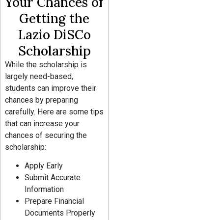
Your Chances of
Getting the
Lazio DiSCo
Scholarship
While the scholarship is
largely need-based,
students can improve their
chances by preparing
carefully. Here are some tips
that can increase your
chances of securing the
scholarship:
Apply Early
Submit Accurate
Information
Prepare Financial
Documents Properly