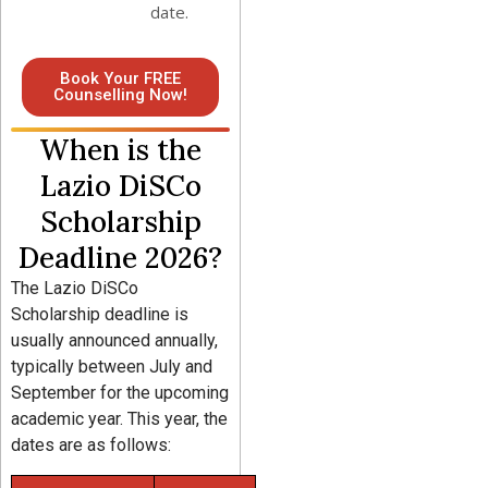
date.
Book Your FREE
Counselling Now!
When is the
Lazio DiSCo
Scholarship
Deadline 2026?
The Lazio DiSCo
Scholarship deadline is
usually announced annually,
typically between July and
September for the upcoming
academic year. This year, the
dates are as follows: