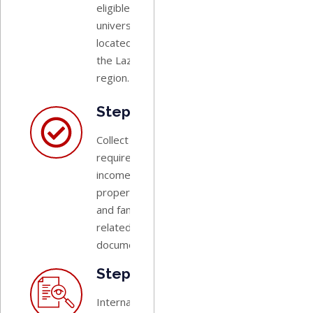
eligible
university
located in
the Lazio
region.
Step 2:
Collect all
required
income,
property,
and family-
related
documents.
Step 3:
International