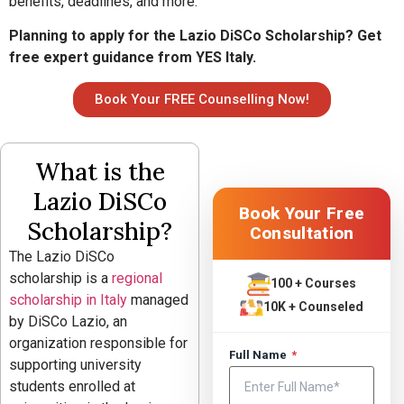
benefits, deadlines, and more.
Planning to apply for the Lazio DiSCo Scholarship? Get
free expert guidance from YES Italy.
Book Your FREE Counselling Now!
What is the
Lazio DiSCo
Book Your Free
Scholarship?
Consultation
The Lazio DiSCo
scholarship is a
regional
100 + Courses
scholarship in Italy
managed
10K + Counseled
by
DiSCo Lazio
, an
organization responsible for
Full Name
*
supporting university
students enrolled at