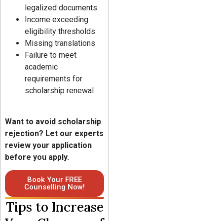
legalized documents
Income exceeding
eligibility thresholds
Missing translations
Failure to meet
academic
requirements for
scholarship renewal
Want to avoid scholarship
rejection? Let our experts
review your application
before you apply.
Book Your FREE
Counselling Now!
Tips to Increase