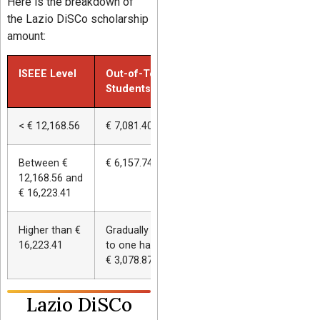
Here is the breakdown of
the Lazio DiSCo scholarship
amount:
ISEEE Level
Out-of-Town
Commuter Studen
Students
< € 12,168.56
€ 7,081.40 (115%)
€ 4,138.29 (115%)
Between €
€ 6,157.74 (100%)
€ 3,598.51 (100%)
12,168.56 and
€ 16,223.41
Higher than €
Gradually reduced up
Gradually reduced 
16,223.41
to one half (minimum
to one half (mini
€ 3,078.87)
€ 1,779.26)
Lazio DiSCo