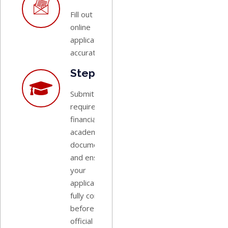
Fill out the
online
application
accurately.
Step 6:
Submit all
required
financial and
academic
documentation,
and ensure
your
application is
fully completed
before the
official closing