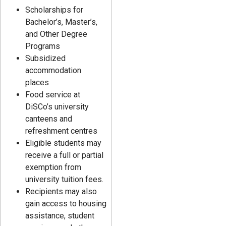
Scholarships for
Bachelor’s, Master’s,
and Other Degree
Programs
Subsidized
accommodation
places
Food service at
DiSCo’s university
canteens and
refreshment centres
Eligible students may
receive a full or partial
exemption from
university tuition fees.
Recipients may also
gain access to housing
assistance, student