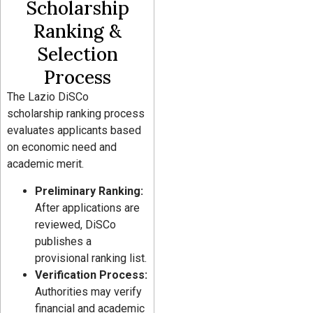
Scholarship
Ranking &
Selection
Process
The Lazio DiSCo
scholarship ranking process
evaluates applicants based
on economic need and
academic merit.
Preliminary Ranking:
After applications are
reviewed, DiSCo
publishes a
provisional ranking list.
Verification Process:
Authorities may verify
financial and academic