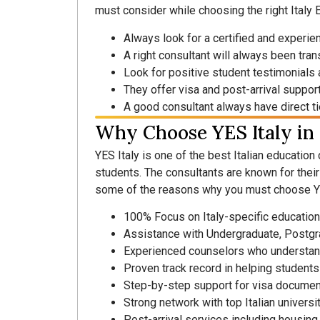
must consider while choosing the right Italy 
Always look for a certified and experie
A right consultant will always been tra
Look for positive student testimonials
They offer visa and post-arrival suppor
A good consultant always have direct tie
Why Choose YES Italy in
YES Italy is one of the best Italian education
students. The consultants are known for thei
some of the reasons why you must choose YE
100% Focus on Italy-specific education
Assistance with Undergraduate, Postg
Experienced counselors who understan
Proven track record in helping students
Step-by-step support for visa documen
Strong network with top Italian univers
Post-arrival services including housing a