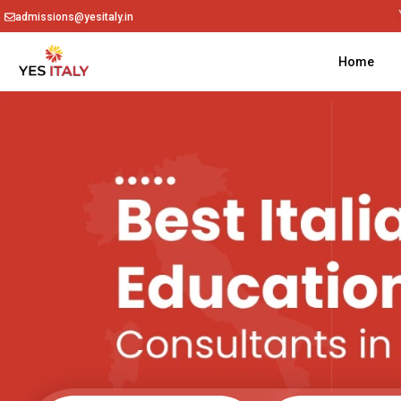
admissions@yesitaly.in
Home