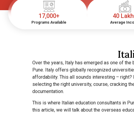
17,000+
40 Lak
Programs Available
Average Inc
Ita
Over the years, Italy has emerged as one of the 
Pune.
Italy offers globally recognized universiti
affordability. This all sounds interesting – right? 
selecting the right university, course, cracking 
documentation.
This is where Italian education consultants in P
this article, we will talk about the overseas educ