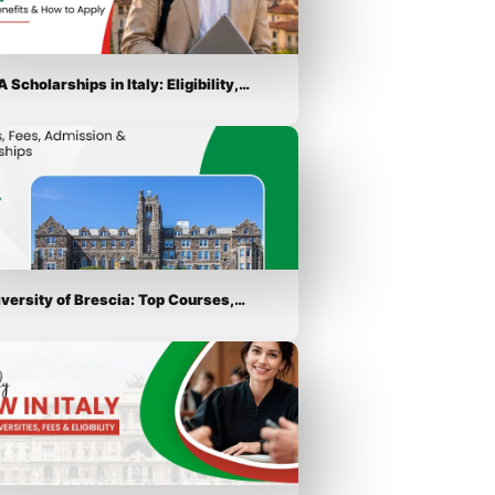
 Scholarships in Italy: Eligibility,…
iversity of Brescia: Top Courses,…