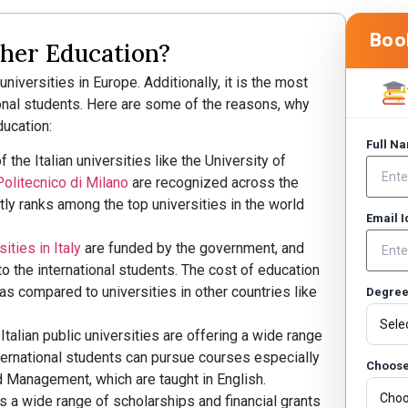
Boo
gher Education?
niversities in Europe. Additionally, it is the most
ional students. Here are some of the reasons, why
ducation:
Full N
the Italian universities like the University of
Politecnico di Milano
are recognized across the
tly ranks among the top universities in the world
Email 
ities in Italy
are funded by the government, and
 to the international students. The cost of education
w as compared to universities in other countries like
Degre
talian public universities are offering a wide range
nternational students can pursue courses especially
Choose
nd Management, which are taught in English.
rs a wide range of scholarships and financial grants