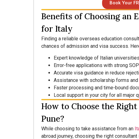
Book Your FR
Benefits of Choosing an 
for Italy
Finding a reliable overseas education consulta
chances of admission and visa success. Here
Expert knowledge of Italian universiti
Error-free applications with strong SO
Accurate visa guidance in reduce reject
Assistance with scholarship forms and 
Faster processing and time-bound doc
Local support in your city for all major
How to Choose the Right 
Pune?
While choosing to take assistance from an
It
abroad journey, choosing the right consultant 