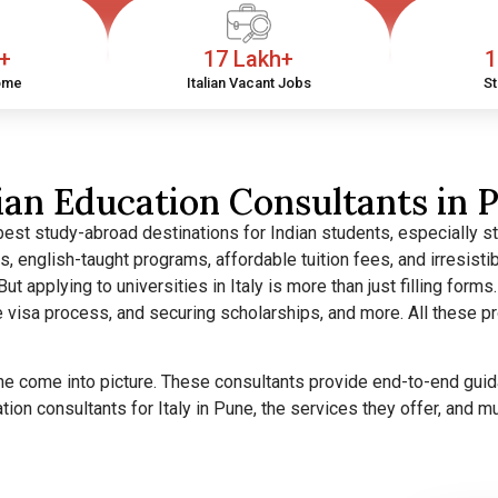
h+
17 Lakh+
1
ome
Italian Vacant Jobs
St
lian Education Consultants in 
best study-abroad destinations for Indian students, especially s
es, english-taught programs, affordable tuition fees, and irresis
But applying to universities in Italy is more than just filling forms.
the visa process, and securing scholarships, and more. All these
une come into picture. These consultants provide end-to-end guid
ation consultants for Italy in Pune, the services they offer, and 