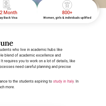
2 Month
800+
ay Back Visa
Women, girls & individuals uplifted
Pune
tudents who live in academic hubs like
tible blend of academic excellence and
 It requires you to work on a lot of details, like
 processes need careful planning and precise
ance to the students aspiring to
study in Italy
. In
much more.