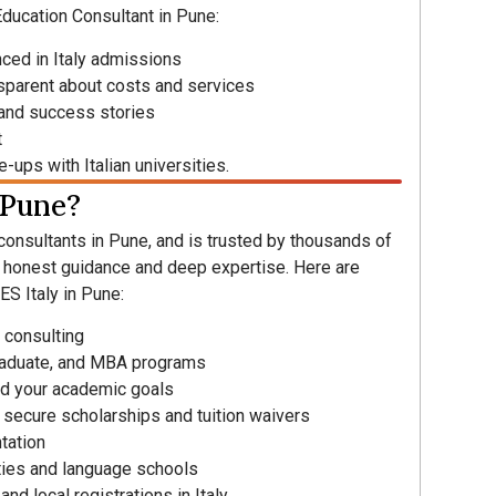
Education Consultant in Pune:
nced in Italy admissions
nsparent about costs and services
 and success stories
t
-ups with Italian universities.
 Pune?
 consultants in Pune, and is trusted by thousands of
r honest guidance and deep expertise. Here are
S Italy in Pune:
 consulting
raduate, and MBA programs
d your academic goals
 secure scholarships and tuition waivers
tation
ities and language schools
nd local registrations in Italy.