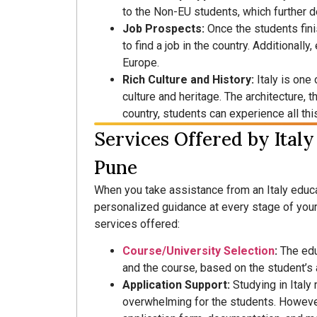
to the Non-EU students, which further d
Job Prospects:
Once the students fini
to find a job in the country. Additionally
Europe.
Rich Culture and History:
Italy is one 
culture and heritage. The architecture, t
country, students can experience all this
Services Offered by Italy
Pune
When you take assistance from an Italy educa
personalized guidance at every stage of your
services offered:
Course/University Selection
:
The educ
and the course, based on the student’s 
Application Support:
Studying in Italy
overwhelming for the students. However