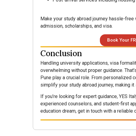
Make your study abroad journey hassle-free w
admission, scholarships, and visa.
Book Your FR
Conclusion
Handling university applications, visa formal
overwhelming without proper guidance. That’s
Pune play a crucial role. From personalized c
simplify your study abroad journey, making it
If you’re looking for expert guidance, YES Ita
experienced counselors, and student-first app
education dream, get in touch with a reliable 