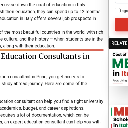
ecrease down the cost of education in Italy.
I agr
sh their education, they can spend up to 12 months
, education in Italy offers several job prospects in
of the most beautiful countries in the world, with rich
he culture, and the history – when students are in the
RELATE
, along with their education.
 Education Consultants in
tion consultant in Pune, you get access to
 study abroad journey. Here are some of the
ation consultant can help you find a right university
academics, budget, and career aspirations.
 requires a lot of documentation, which can be
, an expert education consultant can help you with