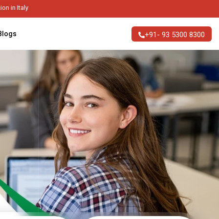
ble Higher Education in Italy
Blogs
+91- 93 5300 8300