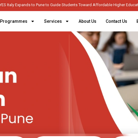
YES Italy Expands to Pune to Guide Students Toward Afforda
Programmes
Services
About Us
Contact Us