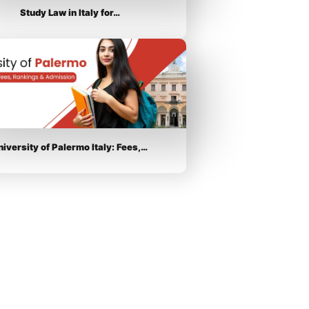
Study Law in Italy for…
niversity of Palermo Italy: Fees,…