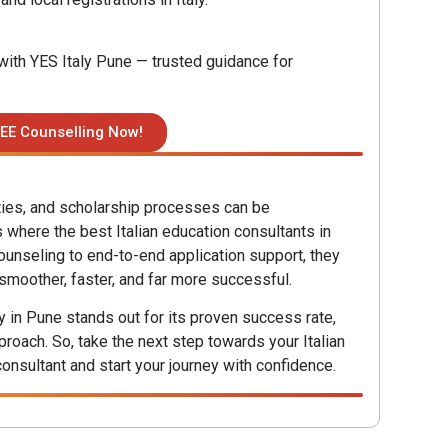
ith YES Italy Pune — trusted guidance for
EE Counselling Now!
ities, and scholarship processes can be
 where the best Italian education consultants in
ounseling to end-to-end application support, they
 smoother, faster, and far more successful.
ly in Pune stands out for its proven success rate,
roach. So, take the next step towards your Italian
consultant and start your journey with confidence.