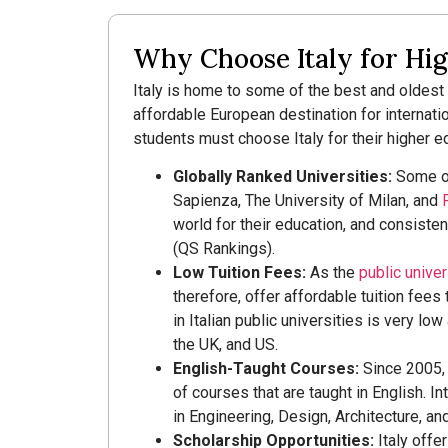
Why Choose Italy for Hi
Italy is home to some of the best and oldest u
affordable European destination for internat
students must choose Italy for their higher e
Globally Ranked Universities:
Some of 
Sapienza, The University of Milan, and
world for their education, and consisten
(QS Rankings).
Low Tuition Fees:
As the
public univers
therefore, offer affordable tuition fees
in Italian public universities is very lo
the UK, and US.
English-Taught Courses:
Since 2005, I
of courses that are taught in English. I
in Engineering, Design, Architecture, a
Scholarship Opportunities:
Italy offe