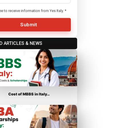
ee to receive information from Yes Italy.
*
Submit
D ARTICLES & NEWS
Cost of MBBS in Italy…