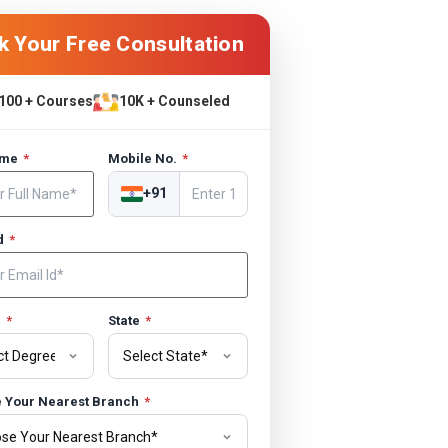
k Your Free Consultation
100 + Courses
10K + Counseled
ame
*
Mobile No.
*
+91
Id
*
e
*
State
*
 Your Nearest Branch
*