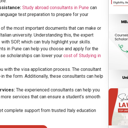
ore.
ssistance:
Study abroad consultants in Pune
can
language test preparation to prepare for your
MBA
of the most important documents that can make or
alian university. Understanding this, the expert
ith SOP, which can truly highlight your skills.
nts in Pune can help you choose and apply for the
These scholarships can lower your
cost of Studying in
u with the visa application process. The consultant
-in the form. Additionally, these consultants can help
Un
rvices:
The experienced consultants can help you
d more services that can ensure a student’s smooth
et complete support from trusted Italy education