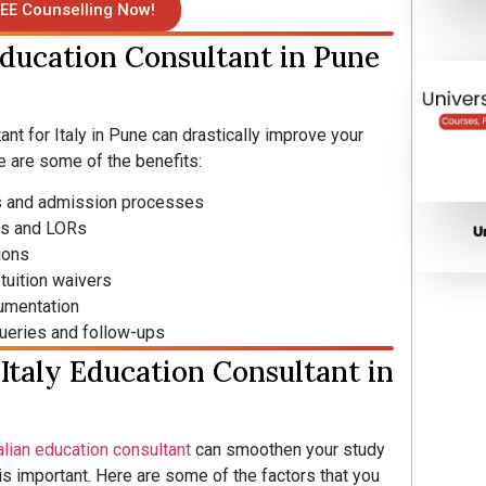
EE Counselling Now!
Education Consultant in Pune
nt for Italy in Pune can drastically improve your
 are some of the benefits:
es and admission processes
Ps and LORs
U
ions
tuition waivers
umentation
 queries and follow-ups
Italy Education Consultant in
alian education consultant
can smoothen your study
is important. Here are some of the factors that you