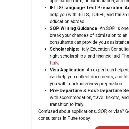
application form, documentation, and m
IELTS/Language Test Preparation A
help you with IELTS, TOEFL, and Italian 
education abroad.
SOP Writing Guidance:
An SOP is one 
break your chances of admission to an It
consultants can provide you assistance w
Scholarships:
Italy Education Consulta
right scholarships, and financial aid. 
Italy
.
Visa Application:
An expert can help yo
can help you collect documents, and fill
you with mock interview preparation.
Pre-Departure & Post-Departure Se
with accommodation, travel tickets, an
transition to Italy.
Confused about applications, SOP, or visa? G
consultants in Pune today.