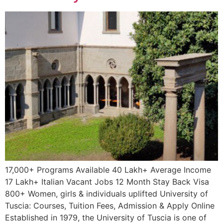
17,000+ Programs Available 40 Lakh+ Average Income
17 Lakh+ Italian Vacant Jobs 12 Month Stay Back Visa
800+ Women, girls & individuals uplifted University of
Tuscia: Courses, Tuition Fees, Admission & Apply Online
Established in 1979, the University of Tuscia is one of