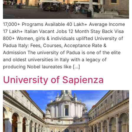
17,000+ Programs Available 40 Lakh+ Average Income
17 Lakh+ Italian Vacant Jobs 12 Month Stay Back Visa
800+ Women, girls & individuals uplifted University of
Padua Italy: Fees, Courses, Acceptance Rate &
Admission The university of Padua is one of the elite
and oldest universities in Italy with a legacy of
producing Nobel laureates like […]
University of Sapienza