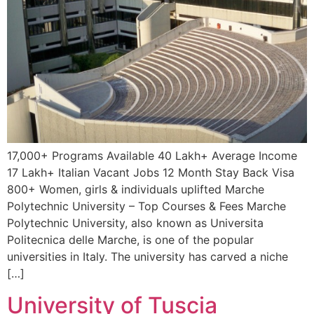
17,000+ Programs Available 40 Lakh+ Average Income
17 Lakh+ Italian Vacant Jobs 12 Month Stay Back Visa
800+ Women, girls & individuals uplifted Marche
Polytechnic University – Top Courses & Fees Marche
Polytechnic University, also known as Universita
Politecnica delle Marche, is one of the popular
universities in Italy. The university has carved a niche
[…]
University of Tuscia