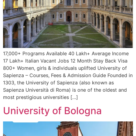
17,000+ Programs Available 40 Lakh+ Average Income
17 Lakh+ Italian Vacant Jobs 12 Month Stay Back Visa
800+ Women, girls & individuals uplifted University of
Sapienza – Courses, Fees & Admission Guide Founded in
1303, the University of Sapienza (also known as
Sapienza Università di Roma) is one of the oldest and
most prestigious universities […]
University of Bologna