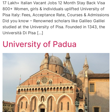
17 Lakh+ Italian Vacant Jobs 12 Month Stay Back Visa
800+ Women, girls & individuals uplifted University of
Pisa Italy: Fees, Acceptance Rate, Courses & Admissions
Did you know – Renowned scholars like Galileo Galilei
studied at the University of Pisa. Founded in 1343, the
Università Di Pisa […]
University of Padua