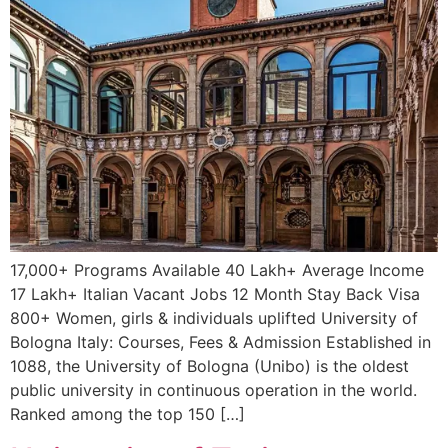
17,000+ Programs Available 40 Lakh+ Average Income
17 Lakh+ Italian Vacant Jobs 12 Month Stay Back Visa
800+ Women, girls & individuals uplifted University of
Bologna Italy: Courses, Fees & Admission Established in
1088, the University of Bologna (Unibo) is the oldest
public university in continuous operation in the world.
Ranked among the top 150 […]