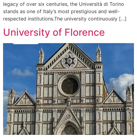
legacy of over six centuries, the Università di Torino
stands as one of Italy’s most prestigious and well-
respected institutions.The university continuously […]
University of Florence