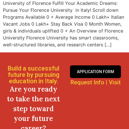
University of Florence Fulfill Your Academic Dreams:
Pursue Your Florence University in Italy! Scroll down
Programs Available 0 + Average Income 0 Lakh+ Italian
Vacant Jobs 0 Lakh+ Stay Back Visa 0 Month Women,
girls & individuals uplifted 0 + An Overview of Florence
University Florence University has smart classrooms,
well-structured libraries, and research centers […]
Build a successful
APPLICATION FORM
future by pursuing
education in Italy.
Request Info
|
Visit
Are you ready
to take the next
step toward
your future
career?