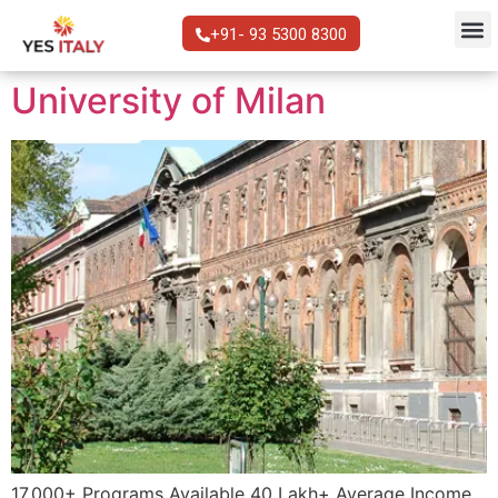
+91- 93 5300 8300
University of Milan
17,000+ Programs Available 40 Lakh+ Average Income