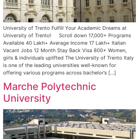
University of Trento Fulfill Your Academic Dreams at
University of Trento! Scroll down 17,000+ Programs
Available 40 Lakh+ Average Income 17 Lakh+ Italian
Vacant Jobs 12 Month Stay Back Visa 800+ Women,
girls & individuals uplifted The University of Trento Italy
is one of the leading universities well-known for
offering various programs across bachelor’s […]
Marche Polytechnic
University