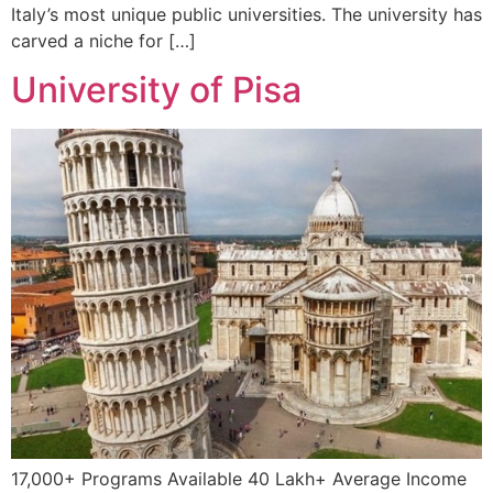
Italy’s most unique public universities. The university has
carved a niche for […]
University of Pisa
17,000+ Programs Available 40 Lakh+ Average Income