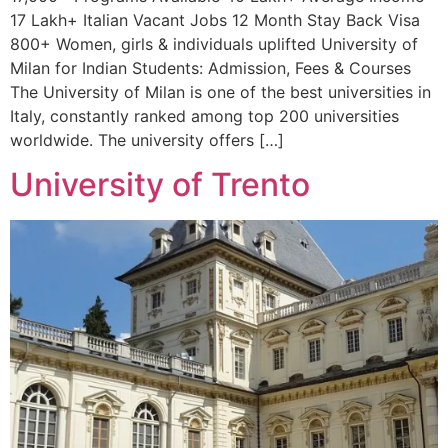
17 Lakh+ Italian Vacant Jobs 12 Month Stay Back Visa
800+ Women, girls & individuals uplifted University of
Milan for Indian Students: Admission, Fees & Courses
The University of Milan is one of the best universities in
Italy, constantly ranked among top 200 universities
worldwide. The university offers […]
University of Trento