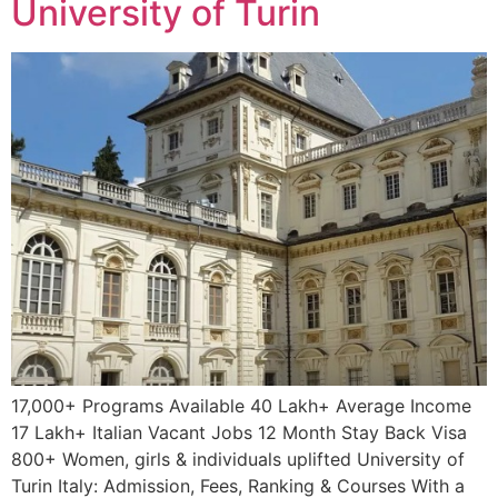
University of Turin
17,000+ Programs Available 40 Lakh+ Average Income
17 Lakh+ Italian Vacant Jobs 12 Month Stay Back Visa
800+ Women, girls & individuals uplifted University of
Turin Italy: Admission, Fees, Ranking & Courses With a