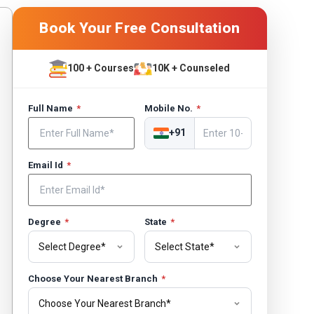
Book Your Free Consultation
100 + Courses
10K + Counseled
Full Name
*
Mobile No.
*
+91
Email Id
*
Degree
*
State
*
Choose Your Nearest Branch
*