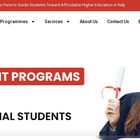
 Italy Expands to Pune to Guide Students Toward Affordable Higher Education i
Programmes
Services
About Us
Contact Us