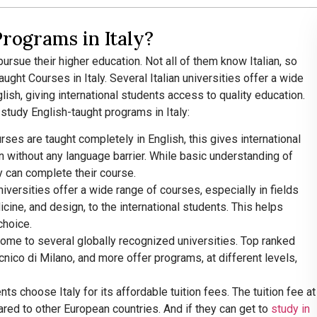
rograms in Italy?
ursue their higher education. Not all of them know Italian, so
ght Courses in Italy. Several Italian universities offer a wide
lish, giving international students access to quality education.
tudy English-taught programs in Italy:
urses are taught completely in English, this gives international
n without any language barrier. While basic understanding of
hey can complete their course.
 universities offer a wide range of courses, especially in fields
cine, and design, to the international students. This helps
choice.
 home to several globally recognized universities. Top ranked
ecnico di Milano, and more offer programs, at different levels,
ents choose Italy for its affordable tuition fees. The tuition fee at
pared to other European countries. And if they can get to
study in