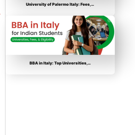
University of Palermo Italy: Fees,…
BBA in Italy: Top Universities,…