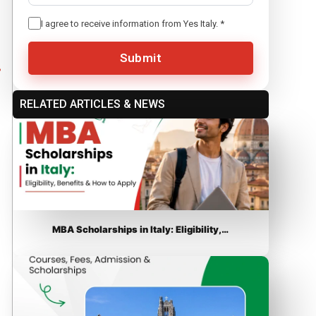
I agree to receive information from Yes Italy.
*
Submit
RELATED ARTICLES & NEWS
MBA Scholarships in Italy: Eligibility,…