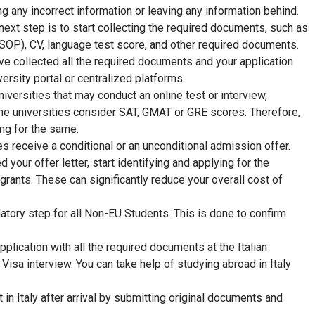
ing any incorrect information or leaving any information behind.
next step is to start collecting the required documents, such as
SOP), CV, language test score, and other required documents.
e collected all the required documents and your application
iversity portal or centralized platforms.
iversities that may conduct an online test or interview,
me universities consider SAT, GMAT or GRE scores. Therefore,
ng for the same.
s receive a conditional or an unconditional admission offer.
d your offer letter, start identifying and applying for the
grants. These can significantly reduce your overall cost of
ndatory step for all Non-EU Students. This is done to confirm
application with all the required documents at the Italian
Visa interview. You can take help of studying abroad in Italy
 in Italy after arrival by submitting original documents and