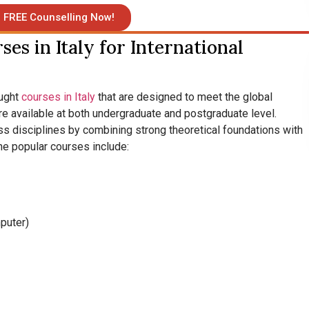
 FREE Counselling Now!
es in Italy for International
aught
courses in Italy
that are designed to meet the global
e available at both undergraduate and postgraduate level.
ss disciplines by combining strong theoretical foundations with
he popular courses include:
mputer)