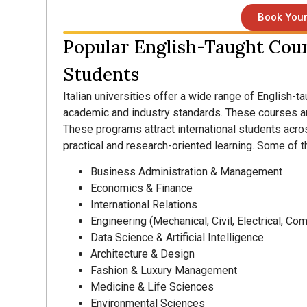
Book Your
Popular English-Taught Cours
Students
Italian universities offer a wide range of English-t
academic and industry standards. These courses ar
These programs attract international students acro
practical and research-oriented learning. Some of t
Business Administration & Management
Economics & Finance
International Relations
Engineering (Mechanical, Civil, Electrical, Co
Data Science & Artificial Intelligence
Architecture & Design
Fashion & Luxury Management
Medicine & Life Sciences
Environmental Sciences