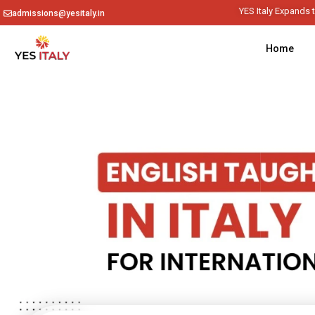
YES
admissions@yesitaly.in
Home