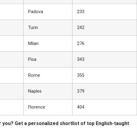
Padova
233
Turin
242
Milan
276
Pisa
343
Rome
355
Naples
379
Florence
404
r you? Get a personalized shortlist of top English-taught