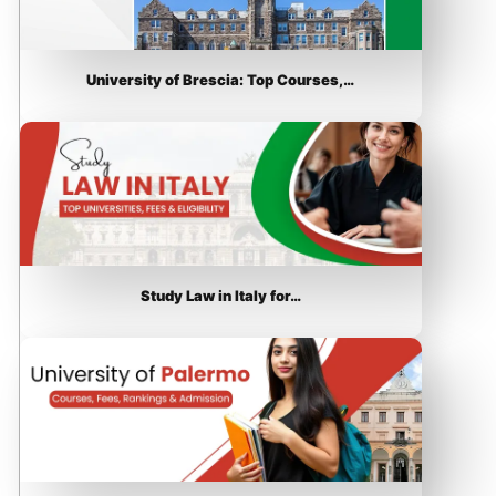
University of Brescia: Top Courses,…
Study Law in Italy for…