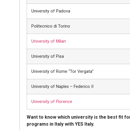
University of Padova
Politecnico di Torino
University of Milan
University of Pisa
University of Rome “Tor Vergata”
University of Naples – Federico II
University of Florence
Want to know which university is the best fit fo
programs in Italy with YES Italy.