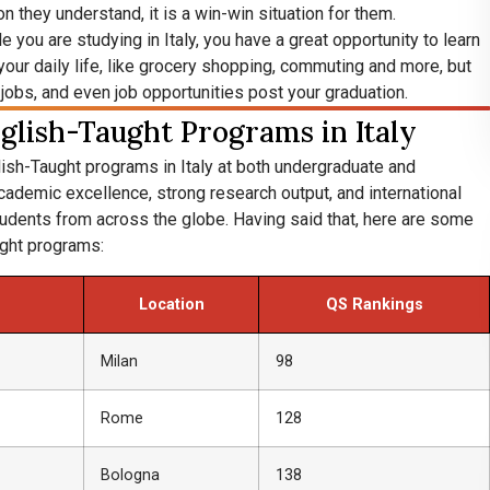
n they understand, it is a win-win situation for them.
e you are studying in Italy, you have a great opportunity to learn
n your daily life, like grocery shopping, commuting and more, but
 jobs, and even job opportunities post your graduation.
glish-Taught Programs in Italy
glish-Taught programs in Italy at both undergraduate and
ademic excellence, strong research output, and international
tudents from across the globe. Having said that, here are some
ught programs:
Location
QS Rankings
Milan
98
Rome
128
Bologna
138