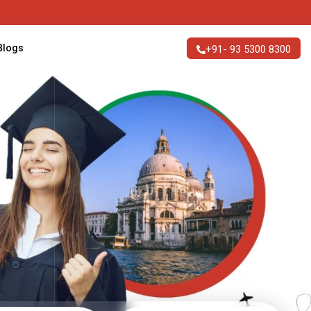
n Italy
Blogs
+91- 93 5300 8300