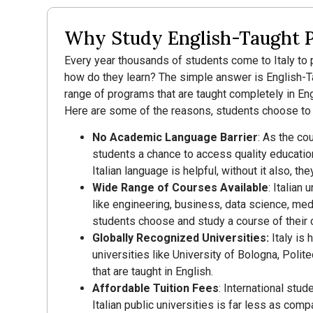
Why Study English-Taught P
Every year thousands of students come to Italy to p
how do they learn? The simple answer is English-Tau
range of programs that are taught completely in Eng
Here are some of the reasons, students choose to s
No Academic Language Barrier
: As the co
students a chance to access quality educatio
Italian language is helpful, without it also, t
Wide Range of Courses Available
: Italian
like engineering, business, data science, medi
students choose and study a course of their 
Globally Recognized Universities:
Italy is
universities like University of Bologna, Polit
that are taught in English.
Affordable Tuition Fees
: International stud
Italian public universities is far less as com