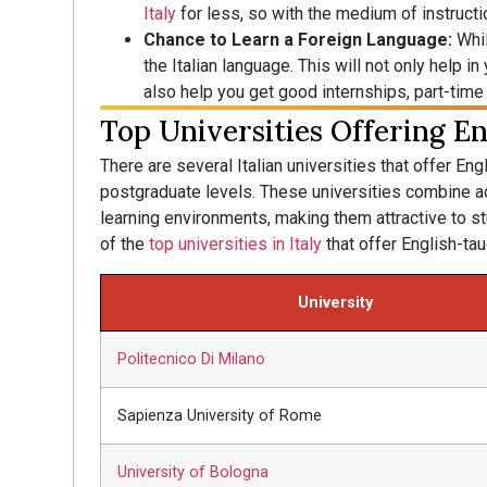
Italy
for less, so with the medium of instructio
Chance to Learn a Foreign Language:
Whil
the Italian language. This will not only help i
also help you get good internships, part-time
Top Universities Offering En
There are several Italian universities that offer En
postgraduate levels. These universities combine ac
learning environments, making them attractive to s
of the
top universities in Italy
that offer English-ta
University
Politecnico Di Milano
Sapienza University of Rome
University of Bologna