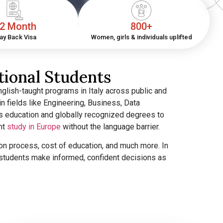
2 Month
800+
ay Back Visa
Women, girls & individuals uplifted
tional Students
glish-taught programs in Italy across public and
in fields like Engineering, Business, Data
s education and globally recognized degrees to
nt
study in Europe
without the language barrier.
ssion process, cost of education, and much more. In
p students make informed, confident decisions as