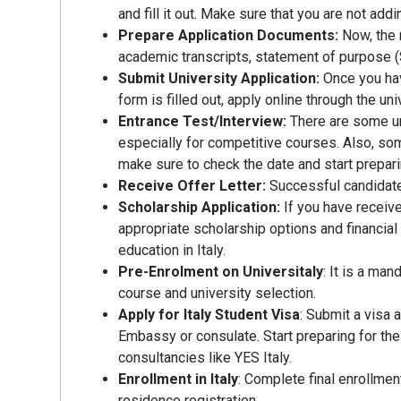
and fill it out. Make sure that you are not add
Prepare Application Documents:
Now, the 
academic transcripts, statement of purpose (
Submit University Application:
Once you hav
form is filled out, apply online through the un
Entrance Test/Interview:
There are some un
especially for competitive courses. Also, so
make sure to check the date and start prepari
Receive Offer Letter:
Successful candidate
Scholarship Application:
If you have receive
appropriate scholarship options and financial 
education in Italy.
Pre-Enrolment on Universitaly
: It is a ma
course and university selection.
Apply for Italy Student Visa
: Submit a visa 
Embassy or consulate. Start preparing for the 
consultancies like YES Italy.
Enrollment in Italy
: Complete final enrollment
residence registration.