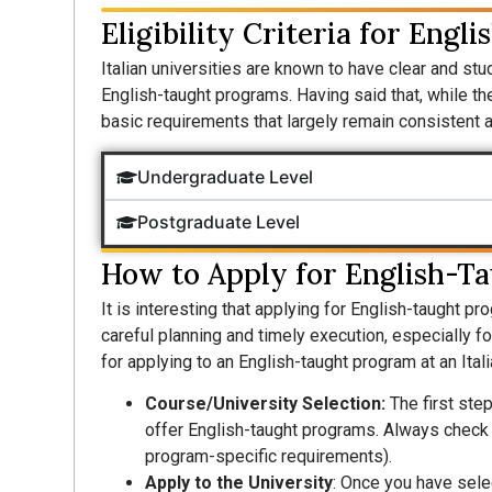
Eligibility Criteria for Engl
Italian universities are known to have clear and stude
English-taught programs. Having said that, while the
basic requirements that largely remain consistent ac
Undergraduate Level
Postgraduate Level
How to Apply for English-Ta
It is interesting that applying for English-taught pr
careful planning and timely execution, especially f
for applying to an English-taught program at an Itali
Course/University Selection:
The first step
offer English-taught programs. Always check t
program-specific requirements).
Apply to the University
: Once you have sele