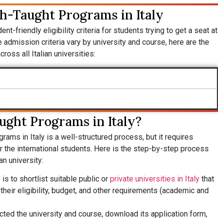
ish-Taught Programs in Italy
nt-friendly eligibility criteria for students trying to get a seat at
 admission criteria vary by university and course, here are the
ross all Italian universities:
ught Programs in Italy?
ograms in Italy is a well-structured process, but it requires
or the international students. Here is the step-by-step process
an university:
 is to shortlist suitable public or
private universities in Italy
that
heir eligibility, budget, and other requirements (academic and
cted the university and course, download its application form,