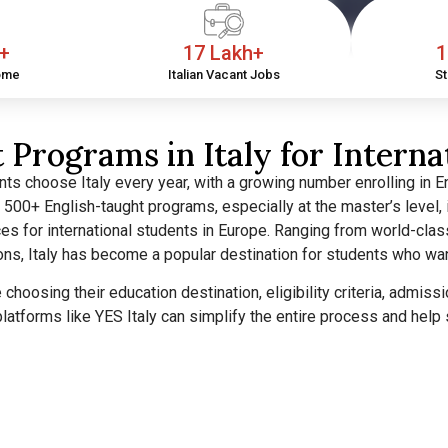
h+
17 Lakh+
1
ome
Italian Vacant Jobs
St
 Programs in Italy for Interna
ts choose Italy every year, with a growing number enrolling in En
er 500+ English-taught programs, especially at the master’s level, 
es for international students in Europe.
Ranging from world-clas
ions, Italy has become a popular destination for students who wa
re choosing their education destination, eligibility criteria, admi
latforms like YES Italy can simplify the entire process and hel