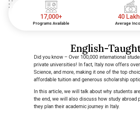
17,000+
40 Lak
Programs Available
Average Inc
English-Taught
Did you know – Over 100,000 international studen
private universities! In fact, Italy now offers ov
Science, and more, making it one of the top choic
affordable tuition and generous scholarship opt
In this article, we will talk about why students a
the end, we will also discuss how study abroad p
they plan their academic journey in Italy.