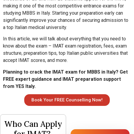
making it one of the most competitive entrance exams for
studying MBBS in Italy. Starting your preparation early can
significantly improve your chances of securing admission to
a top Italian medical university.
In this article, we will talk about everything that you need to
know about the exam – IMAT exam registration, fees, exam
structure, preparation tips, top Italian public universities that
accept IMAT scores, and more.
Planning to crack the IMAT exam for MBBS in Italy? Get
FREE expert guidance and IMAT preparation support
from YES Italy.
Book Your FREE Counselling Now!
Who Can Apply
for IMAT?