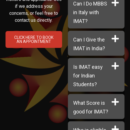
Can I Do MBBS
if we address your
in Italy with
concerns, or feel free to
contact us directly.
IMAT?
CLICK HERE TO BOOK
Can I Give the
AN APPOINTMENT
IMAT in India?
Is IMAT easy
for Indian
Students?
What Score is
good for IMAT?