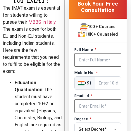
Book Your Free
The IMAT exam is essential
Consultation
for students willing to
pursue their
MBBS in Italy
.
100 + Courses
The exam is open for both
10K + Counseled
EU and Non-EU students,
including Indian students.
Here are the few
Full Name
*
requirements that you need
to fulfil to be eligible for the
exam:
Mobile No.
*
Education
+91
Qualification
: The
Email Id
*
student must have
completed 10+2 or
equivalent (Physics,
Chemistry, Biology, and
Degree
*
English are required as