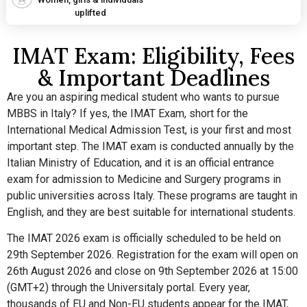
uplifted
IMAT Exam: Eligibility, Fees
& Important Deadlines
Are you an aspiring medical student who wants to pursue
MBBS in Italy? If yes, the IMAT Exam, short for the
International Medical Admission Test, is your first and most
important step. The IMAT exam is conducted annually by the
Italian Ministry of Education, and it is an official entrance
exam for admission to Medicine and Surgery programs in
public universities across Italy. These programs are taught in
English, and they are best suitable for international students.
The IMAT 2026 exam is officially scheduled to be held on
29th September 2026. Registration for the exam will open on
26th August 2026 and close on 9th September 2026 at 15:00
(GMT+2) through the Universitaly portal. Every year,
thousands of EU and Non-EU students appear for the IMAT,