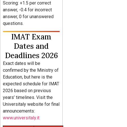
Scoring: +1.5 per correct
answer, -0.4 for incorrect
answer, 0 for unanswered
questions.
IMAT Exam
Dates and
Deadlines 2026
Exact dates will be
confirmed by the Ministry of
Education, but here is the
expected schedule for IMAT
2026 based on previous
years’ timelines. Visit the
Universitaly website for final
announcements:
www.universitaly.it