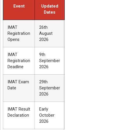
Event
Updated
Dates
IMAT
26th
Registration
August
Opens
2026
IMAT
9th
Registration
September
Deadline
2026
IMAT Exam
29th
Date
September
2026
IMAT Result
Early
Declaration
October
2026