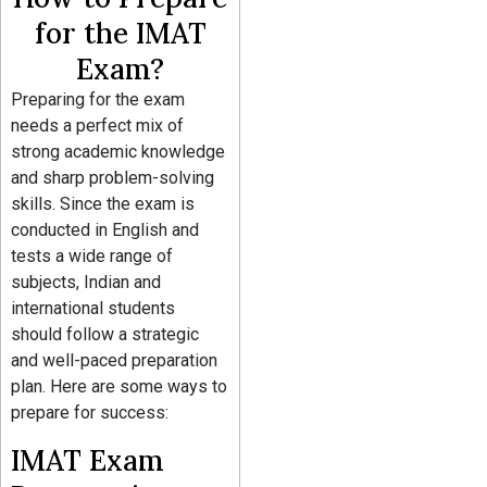
for the IMAT
Exam?
Preparing for the exam
needs a perfect mix of
strong academic knowledge
and sharp problem-solving
skills. Since the exam is
conducted in English and
tests a wide range of
subjects, Indian and
international students
should follow a strategic
and well-paced preparation
plan. Here are some ways to
prepare for success:
IMAT Exam