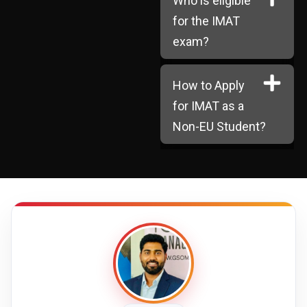
Who is eligible
for the IMAT
exam?
How to Apply
for IMAT as a
Non-EU Student?