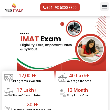
+91- 93 5300 8300
17,000+
40 Lakh+
Programs Available
Average Income
17 Lakh+
12 Month
Italian Vacant Jobs
Stay Back Visa
800+
Women, girls & individuals