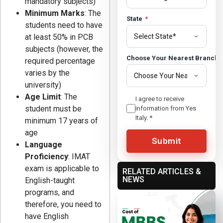
mandatory subjects)
Minimum Marks
: The
State
*
students need to have
at least 50% in PCB
subjects (however, the
Choose Your Nearest Branch
required percentage
varies by the
university)
Age Limit
: The
I agree to receive
student must be
information from Yes
Italy.
*
minimum 17 years of
age
Submit
Language
Proficiency
: IMAT
exam is applicable to
RELATED ARTICLES &
NEWS
English-taught
programs, and
therefore, you need to
have English