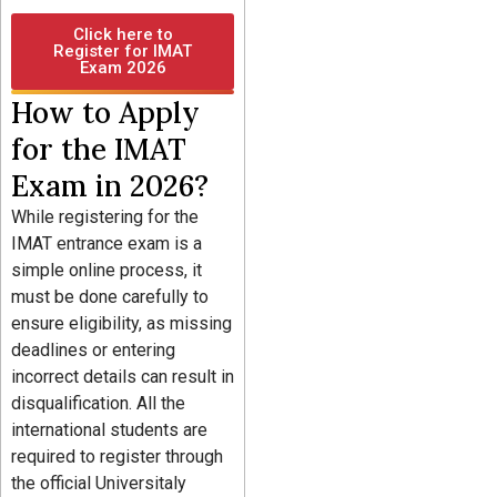
Click here to
Register for IMAT
Exam 2026
How to Apply
for the IMAT
Exam in 2026?
While registering for the
IMAT entrance exam is a
simple online process, it
must be done carefully to
ensure eligibility, as missing
deadlines or entering
incorrect details can result in
disqualification. All the
international students are
required to register through
the official Universitaly