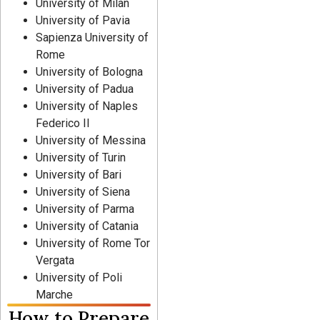
University of Milan
University of Pavia
Sapienza University of
Rome
University of Bologna
University of Padua
University of Naples
Federico II
University of Messina
University of Turin
University of Bari
University of Siena
University of Parma
University of Catania
University of Rome Tor
Vergata
University of Poli
Marche
How to Prepare