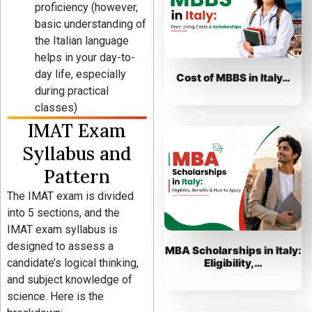
proficiency (however,
basic understanding of
the Italian language
helps in your day-to-
day life, especially
Cost of MBBS in Italy…
during practical
classes)
IMAT Exam
Syllabus and
Pattern
The IMAT exam is divided
into 5 sections, and the
IMAT exam syllabus is
designed to assess a
MBA Scholarships in Italy:
candidate’s logical thinking,
Eligibility,…
and subject knowledge of
science. Here is the