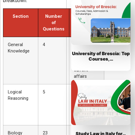
breakdown:
Section
Number
Topics
of
Covered
Questions
General
4
History,
Knowledge
politics,
University of Brescia: Top
society,
Courses,…
culture, and
current
affairs
Logical
5
Critical
Reasoning
thinking,
patterns, and
problem
solving
Biology
23
Cells,
Study Law in Italy for…