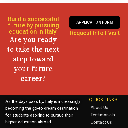
Build a successful
APPLICATION FORM
future by pursuing
education in Italy.
Request Info
|
Visit
Are you ready
to take the next
step toward
your future
career?
QUICK LINKS
As the days pass by, Italy is increasingly
About Us
becoming the go-to dream destination
Testimonials
for students aspiring to pursue their
higher education abroad.
Contact Us