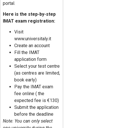
portal.
Here is the step-by-step
IMAT exam registration:
Visit
www.universitaly.it
Create an account
Fill the IMAT
application form
Select your test centre
(as centres are limited,
book early)
Pay the IMAT exam
fee online ( the
expected fee is €130)
Submit the application
before the deadline
Note: You can only select
one university during the