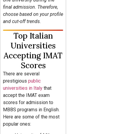
final admission. Therefore,
choose based on your profile
and cut-off trends.
Top Italian
Universities
Accepting IMAT
Scores
There are several
prestigious
public
universities in Italy
that
accept the IMAT exam
scores for admission to
MBBS programs in English.
Here are some of the most
popular ones: