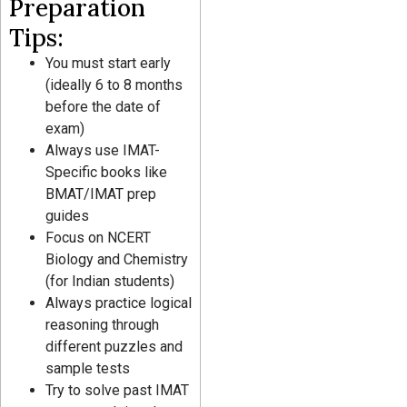
Preparation
Tips:
You must start early
(ideally 6 to 8 months
before the date of
exam)
Always use IMAT-
Specific books like
BMAT/IMAT prep
guides
Focus on NCERT
Biology and Chemistry
(for Indian students)
Always practice logical
reasoning through
different puzzles and
sample tests
Try to solve past IMAT