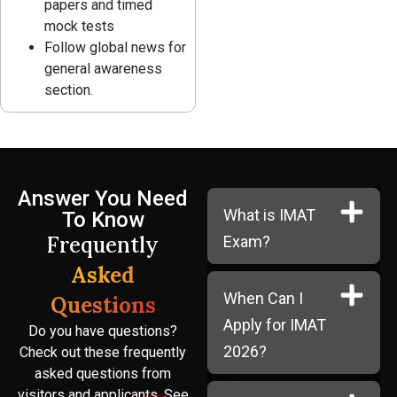
papers and timed
mock tests
Follow global news for
general awareness
section.
Answer You Need
What is IMAT
To Know
Frequently
Exam?
Asked
When Can I
Questions
Apply for IMAT
Do you have questions?
2026?
Check out these frequently
asked questions from
visitors and applicants. See