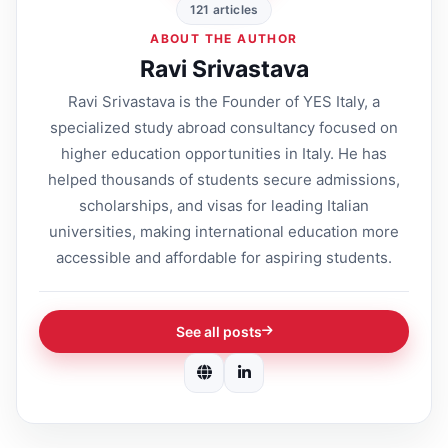
121 articles
ABOUT THE AUTHOR
Ravi Srivastava
Ravi Srivastava is the Founder of YES Italy, a
specialized study abroad consultancy focused on
higher education opportunities in Italy. He has
helped thousands of students secure admissions,
scholarships, and visas for leading Italian
universities, making international education more
accessible and affordable for aspiring students.
See all posts