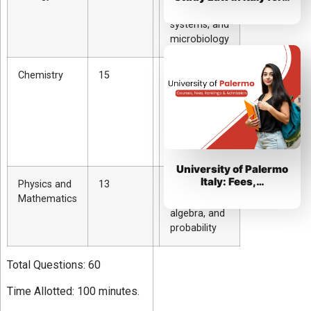
genetics,
systems, and
microbiology
Chemistry
15
Organic and
inorganic
chemistry,
periodic
table, and
equations
University of Palermo
Italy: Fees,…
Physics and
13
Newtonian
Mathematics
mechanics,
algebra, and
probability
Total Questions: 60
Time Allotted: 100 minutes.