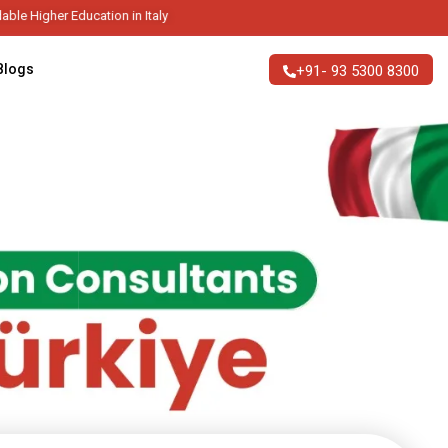
tion in Italy
Blogs
+91- 93 5300 8300