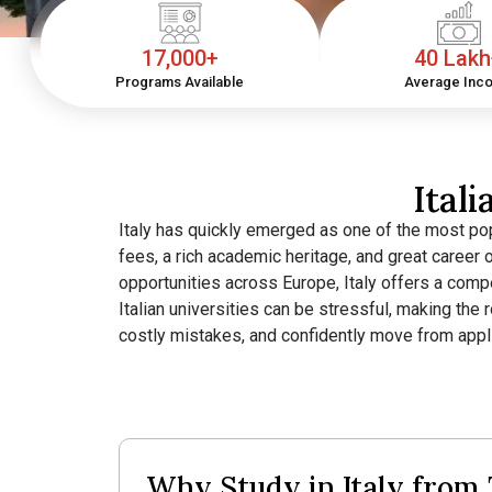
17,000+
40 Lak
Programs Available
Average Inc
Ital
Italy has quickly emerged as one of the most pop
fees, a rich academic heritage, and great career 
opportunities across Europe, Italy offers a comp
Italian universities can be stressful, making the
costly mistakes, and confidently move from applic
Why Study in Italy from