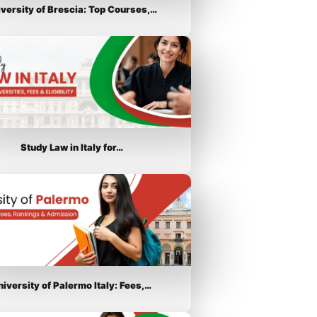
iversity of Brescia: Top Courses,…
Study Law in Italy for…
niversity of Palermo Italy: Fees,…