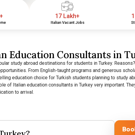
h+
17 Lakh+
1
ome
Italian Vacant Jobs
St
ian Education Consultants in T
ular study abroad destinations for students in Turkey. Reasons? G
opportunities.
From English-taught programs and generous schola
elling education choice for Turkish students planning to study a
 role of Italian education consultants in Turkey very important. 
ation to arrival.
Boo
 Turkey?