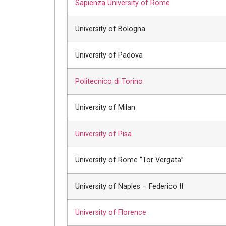
Sapienza University of Rome
University of Bologna
University of Padova
Politecnico di Torino
University of Milan
University of Pisa
University of Rome “Tor Vergata”
University of Naples – Federico II
University of Florence