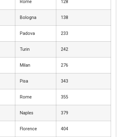
Rome
128
Bologna
138
Padova
233
Turin
242
Milan
276
Pisa
343
Rome
355
Naples
379
Florence
404