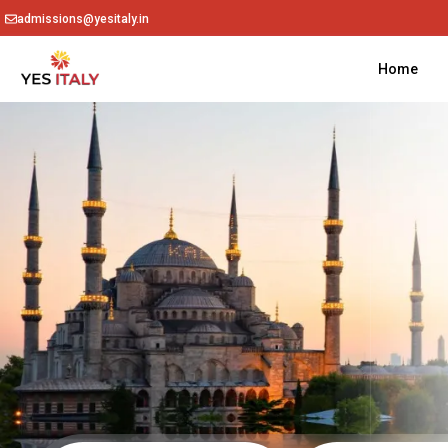
admissions@yesitaly.in
Home