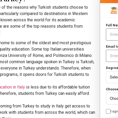
ne of the reasons why Turkish students choose to
articularly compared to destinations in Western
so known across the world for its academic
Full N
re are some of the top reasons students from
:
is home to some of the oldest and most prestigious
Email 
quality education. Some top Italian universities
enza University of Rome, and Politecnico di Milano.
 most common language spoken in Turkey is Turkish,
t everyone in Turkey understands. Therefore, when
Degre
t programs, it opens doors for Turkish students to
cation in Italy
is less due to its affordable tuition
Choose
 Therefore, students from Turkey can easily afford
coming from Turkey to study in Italy get access to
I agr
work with students from across the world, which can