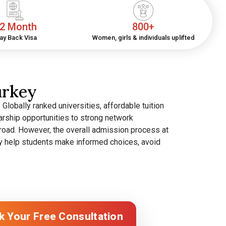
2 Month
800+
ay Back Visa
Women, girls & individuals uplifted
urkey
lobally ranked universities, affordable tuition
rship opportunities to strong network
broad.
However, the overall admission process at
They help students make informed choices, avoid
k Your Free Consultation