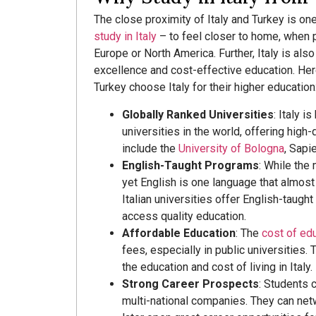
The close proximity of Italy and Turkey is o
study in Italy
– to feel closer to home, when p
Europe or North America. Further, Italy is al
excellence and cost-effective education. He
Turkey choose Italy for their higher education
Globally Ranked Universities
: Italy 
universities in the world, offering high-
include the
University of Bologna
, Sapi
English-Taught Programs
: While the
yet English is one language that almos
Italian universities offer English-taugh
access quality education.
Affordable Education
: The
cost of edu
fees, especially in public universities.
the education and cost of living in Italy.
Strong Career Prospects
: Students 
multi-national companies. They can net