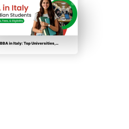
BBA in Italy: Top Universities,…