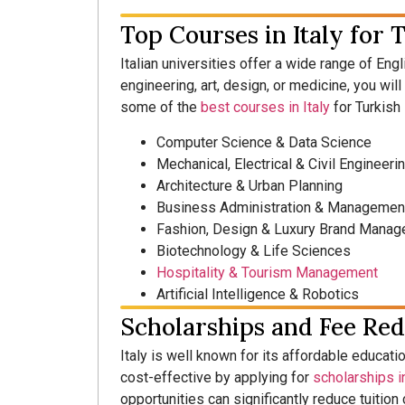
Top Courses in Italy for 
Italian universities offer a wide range of Eng
engineering, art, design, or medicine, you wil
some of the
best courses in Italy
for Turkish
Computer Science & Data Science
Mechanical, Electrical & Civil Engineeri
Architecture & Urban Planning
Business Administration & Managemen
Fashion, Design & Luxury Brand Mana
Biotechnology & Life Sciences
Hospitality & Tourism Management
Artificial Intelligence & Robotics
Scholarships and Fee Red
Italy is well known for its affordable educati
cost-effective by applying for
scholarships in
opportunities can significantly reduce tuitio