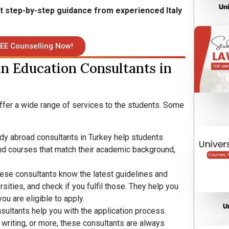
Un
et step-by-step guidance from experienced Italy
EE Counselling Now!
an Education Consultants in
offer a wide range of services to the students. Some
udy abroad consultants in Turkey help students
, and courses that match their academic background,
ese consultants know the latest guidelines and
sities, and check if you fulfil those. They help you
u are eligible to apply.
U
sultants help you with the application process.
writing, or more, these consultants are always