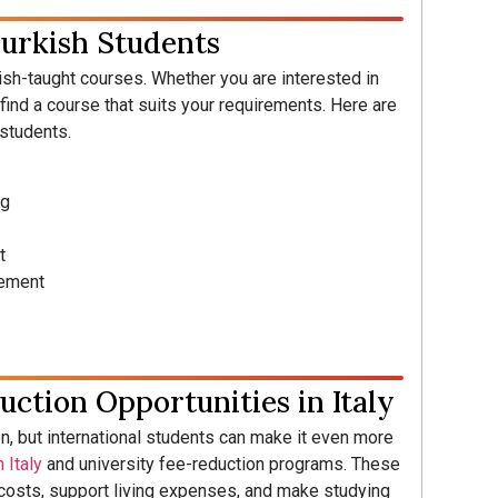
Turkish Students
lish-taught courses. Whether you are interested in
l find a course that suits your requirements. Here are
 students.
ng
t
gement
uction Opportunities in Italy
on, but international students can make it even more
 Italy
and university fee-reduction programs. These
n costs, support living expenses, and make studying