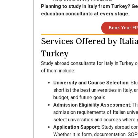
Planning to study in Italy from Turkey? G
education consultants at every stage.
Book Your FR
Services Offered by Itali
Turkey
Study abroad consultants for Italy in Turkey 
of them include:
University and Course Selection
: St
shortlist the best universities in Italy
budget, and future goals.
Admission Eligibility Assessment:
Th
admission requirements of Italian univer
select universities and courses where yo
Application Support:
Study abroad con
Whether it is form, documentation, SOP 