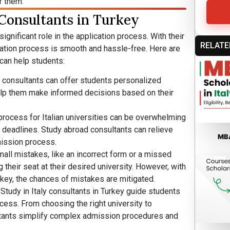
r them.
 Consultants in Turkey
significant role in the application process. With their
RELATE
cation process is smooth and hassle-free. Here are
can help students:
 consultants can offer students personalized
elp them make informed decisions based on their
process for Italian universities can be overwhelming
d deadlines. Study abroad consultants can relieve
MBA
ission process.
all mistakes, like an incorrect form or a missed
 their seat at their desired university. However, with
rkey, the chances of mistakes are mitigated.
: Study in Italy consultants in Turkey guide students
ess. From choosing the right university to
sultants simplify complex admission procedures and