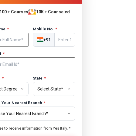
100 + Courses
10K + Counseled
ame
*
Mobile No.
*
+91
Id
*
e
*
State
*
 Your Nearest Branch
*
ee to receive information from Yes Italy.
*