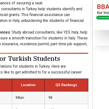
hances of securing a seat.
y consultants in Turkey help students identify and
ncial grants. This financial assistance can
tion in Italy, unburdening the students of financial
rvices
: Study abroad consultants, like YES Italy, help
sure a smooth transition for students in Italy. These
insurance, residence permit, part-time job support,
 for Turkish Students
nations for students in Turkey. Here are
s like to get admitted to for a successful career:
Location
QS Rankings
Milan
98