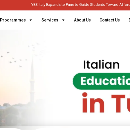
YES Italy Expands to Pune to Guide Students Toward Affordable Higher Educa
Programmes
Services
About Us
Contact Us