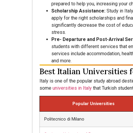
prepared to help you, increasing your c
Scholarship Assistance:
Study in Ital
apply for the right scholarships and fina
significantly decrease the cost of educa
stress.
Pre- Departure and Post-Arrival Se
students with different services that en
services include accommodation, health 
and more.
Best Italian Universities
Italy is one of the popular study abroad desti
some
universities in Italy
that Turkish student
Popular Universities
Politecnico di Milano