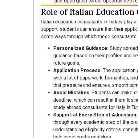
later open great career opportunities fo
Role of Italian Education
Italian education consultants in Turkey play a 
support, students can ensure that their appli
some ways through which these consultants 
Personalized Guidance:
Study abroad
guidance based on their profiles and h
future goals.
Application Process:
The application 
with a lot of paperwork, formalities, an
that pressure and ensure a smooth adm
Avoid Mistakes
: Students can make sm
deadline, which can result in them losing
study abroad consultants for Italy in Tu
Support at Every Step of Admission
through every academic step of the proc
understanding eligibility criteria, con
help avoid costly mistakes.