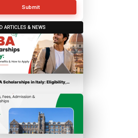
Submit
D ARTICLES & NEWS
 Scholarships in Italy: Eligibility,…