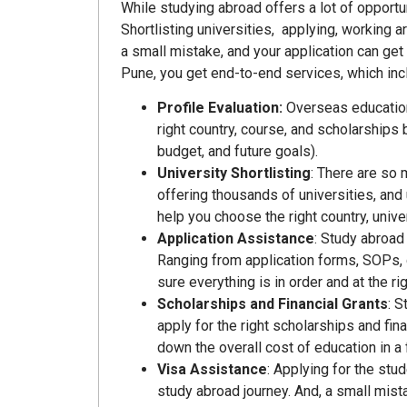
While studying abroad offers a lot of opportu
Shortlisting universities, applying, working
a small mistake, and your application can get
Pune, you get end-to-end services, which inc
Profile Evaluation:
Overseas education
right country, course, and scholarships
budget, and future goals).
University Shortlisting
: There are so 
offering thousands of universities, and
help you choose the right country, unive
Application Assistance
: Study abroad
Ranging from application forms, SOPs,
sure everything is in order and at the rig
Scholarships and Financial Grants
: S
apply for the right scholarships and fin
down the overall cost of education in a 
Visa Assistance
: Applying for the stu
study abroad journey. And, a small mist