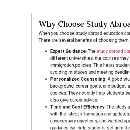
Why Choose Study Abroad
When you choose study abroad education cons
There are several benefits of choosing them,
Expert Guidance
: The
study abroad co
different universities, the courses they o
immigration policies. This helps student
avoiding mistakes and meeting deadlin
Personalized Counseling:
A good stu
background, career goals, and budget, 
choices. They not only help students sel
also give career advice.
Time and Cost Efficiency
: The study 
with the latest information and updates
unnecessary rejections, and wasted app
guidance can help students get admitted