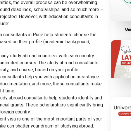
nities, the overall process can be overwhelming.
 around deadlines, scholarships, and so much more –
 rejected. However, with education consultants in
lude:
Un
 consultants in Pune
help students choose the
 based on their profile (academic background,
many study abroad countries, with each country
 unlimited courses. The study abroad consultants
rsity, and course, based on your profile.
 consultants help you with application assistance.
 documentation, and more, these consultants make
ht time.
tudy abroad consultants help students identify and
ancial grants. These scholarships significantly bring
foreign country.
dent visa is one of the most important parts of your
ake can shatter your dream of studying abroad.