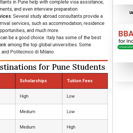
ltants in Pune help with complete visa assistance,
ments, and even interview preparation.
U
vices
: Several study abroad consultants provide a
rrival services, such as accommodation, residence
opportunities, and much more.
y can be a good choice. Italy has some of the best
 rank among the top global universities. Some
 and Politecnico di Milano.
tinations for Pune Students
Scholarships
Tuition Fees
High
Low
Medium
Low
Medium
High