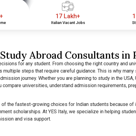
h+
17 Lakh+
1
ome
Italian Vacant Jobs
St
Study Abroad Consultants in 
cisions for any student. From choosing the right country and univ
ves multiple steps that require careful guidance. This is why man
dmission journey. Whether you are planning to study in the USA, U
ou compare universities, understand admission requirements, pre
f the fastest-growing choices for Indian students because of its
nment scholarships. At YES Italy, we specialize in helping stud
mission and visa support.