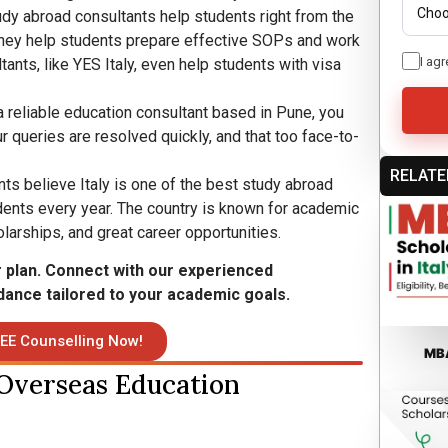
udy abroad consultants help students right from the
They help students prepare effective SOPs and work
I agr
ants, like YES Italy, even help students with visa
 reliable education consultant based in Pune, you
r queries are resolved quickly, and that too face-to-
RELATE
ts believe Italy is one of the best study abroad
ents every year. The country is known for academic
olarships, and great career opportunities.
r plan. Connect with our experienced
dance tailored to your academic goals.
EE Counselling Now!
MBA
 Overseas Education