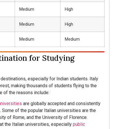
Medium
High
Medium
High
Medium
Medium
tination for Studying
destinations, especially for Indian students. Italy
erest, making thousands of students flying to the
e of the reasons include:
universities
are globally accepted and consistently
 Some of the popular Italian universities are the
ity of Rome, and the University of Florence.
at the Italian universities, especially
public