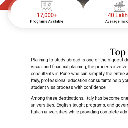
17,000+
40 Lak
Programs Available
Average Inc
Top 
Planning to study abroad is one of the biggest de
visas, and financial planning, the process invol
consultants in Pune who can simplify the entire a
Italy, professional education consultants help y
student visa process with confidence.
Among these destinations, Italy has become one o
universities, English-taught programs, and gover
Italian universities while providing complete ad