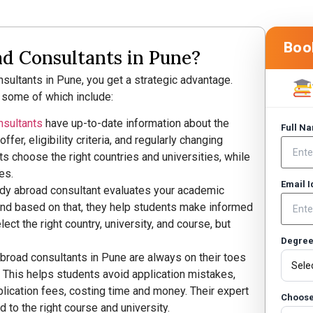
Boo
 Consultants in Pune?
ultants in Pune, you get a strategic advantage.
 some of which include:
nsultants
have up-to-date information about the
Full N
ffer, eligibility criteria, and regularly changing
s choose the right countries and universities, while
es.
Email 
dy abroad consultant evaluates your academic
and based on that, they help students make informed
ect the right country, university, and course, but
Degre
abroad consultants in Pune are always on their toes
. This helps students avoid application mistakes,
lication fees, costing time and money. Their expert
Choose
 to the right course and university.