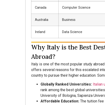
Canada
Computer Science
Australia
Business
Ireland
Data Science
Why Italy is the Best Des
Abroad?
Italy is one of the most popular study abroad 
offers several reasons for this escalated int
country to pursue their higher education. Som
Globally Ranked Universities:
Italian 
rank among the best global universities.
University of Bologna, Sapienza Univers
Affordable Education:
The tuition fee 