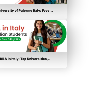
niversity of Palermo Italy: Fees,…
BBA in Italy: Top Universities,…