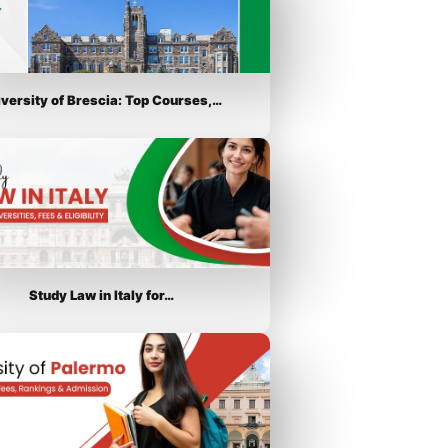
iversity of Brescia: Top Courses,…
Study Law in Italy for…