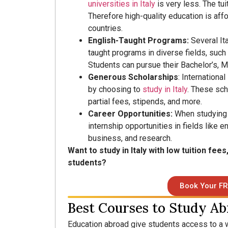
universities in Italy
is very less. The tu
Therefore high-quality education is aff
countries.
English-Taught Programs:
Several It
taught programs in diverse fields, such 
Students can pursue their Bachelor’s, M
Generous Scholarships
: Internationa
by choosing to
study in Italy
. These sch
partial fees, stipends, and more.
Career Opportunities:
When studying i
internship opportunities in fields like e
business, and research.
Want to study in Italy with low tuition fees
students?
Book Your FR
Best Courses to Study Ab
Education abroad give students access to a 