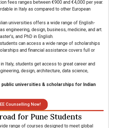
ition fees ranges between €900 and €4,000 per year.
ordable in Italy as compared to other European
alian universities offers a wide range of English-
as engineering, design, business, medicine, and art.
aster’s, and PhD in English.
l students can access a wide range of scholarships
olarships and financial assistance covers full or
n Italy, students get access to great career and
ngineering, design, architecture, data science,
, public universities & scholarships for Indian
EE Counselling Now!
road for Pune Students
wide range of courses designed to meet global