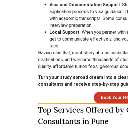
Visa and Documentation Support
: St
application process to visa guidance. 
with academic transcripts. Some consult
interview preparation.
Local Support:
When you partner with a
get to communicate effectively, and you
face.
Having said that, most study abroad consultan
destinations, and welcome thousands of stud
quality, affordable tuition fees, generous sch
Turn your study abroad dream into a clea
consultants and receive step-by-step gui
Book Your FR
Top Services Offered by
Consultants in Pune