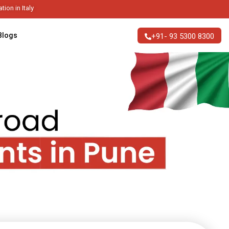
ble Higher Education in Italy
Blogs
+91- 93 5300 8300