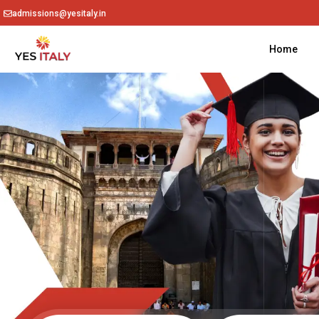
admissions@yesitaly.in
Home