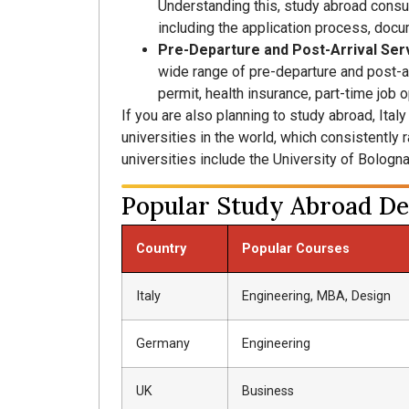
Understanding this, study abroad consu
including the application process, docu
Pre-Departure and Post-Arrival Ser
wide range of pre-departure and post-a
permit, health insurance, part-time job 
If you are also planning to study abroad, Ital
universities in the world, which consistently
universities include the University of Bologna
Popular Study Abroad Des
Country
Popular Courses
Italy
Engineering, MBA, Design
Germany
Engineering
UK
Business