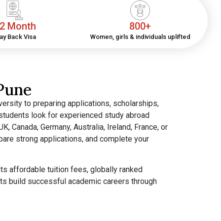
2 Month
800+
ay Back Visa
Women, girls & individuals uplifted
Pune
ersity to preparing applications, scholarships,
y students look for experienced study abroad
K, Canada, Germany, Australia, Ireland, France, or
pare strong applications, and complete your
 affordable tuition fees, globally ranked
ents build successful academic careers through