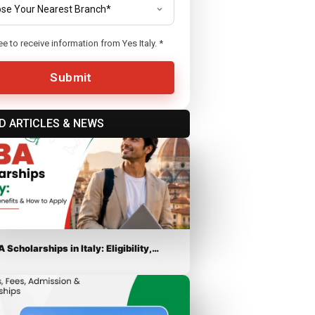
ee to receive information from Yes Italy.
*
Submit
D ARTICLES & NEWS
 Scholarships in Italy: Eligibility,…