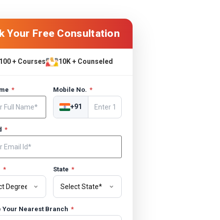
k Your Free Consultation
100 + Courses
10K + Counseled
ame
*
Mobile No.
*
+91
Id
*
e
*
State
*
 Your Nearest Branch
*