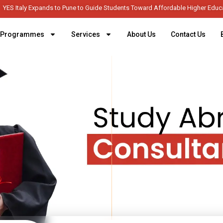
YES Italy Expands to Pune to Guide Students Toward Afforda
Programmes
Services
About Us
Contact Us