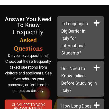
Answer You Need
Is Language a
To Know
Frequently
Big Barrier in
Italy for
Asked
International
Questions
Students?
Do you have questions?
Check out these frequently
asked questions from
Do I Need to
visitors and applicants. See
Know Italian
if we address your
Before Studying in
concerns, or feel free to
Italy?
contact us directly.
CLICK HERE TO BOOK
How Long Does
AN APPOINTMENT