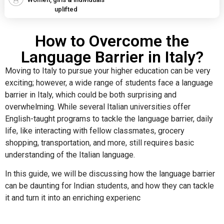
uplifted
How to Overcome the
Language Barrier in Italy?
Moving to Italy to pursue your higher education can be very
exciting; however, a wide range of students face a language
barrier in Italy, which could be both surprising and
overwhelming. While several Italian universities offer
English-taught programs to tackle the language barrier, daily
life, like interacting with fellow classmates, grocery
shopping, transportation, and more, still requires basic
understanding of the Italian language.
In this guide, we will be discussing how the language barrier
can be daunting for Indian students, and how they can tackle
it and turn it into an enriching experienc