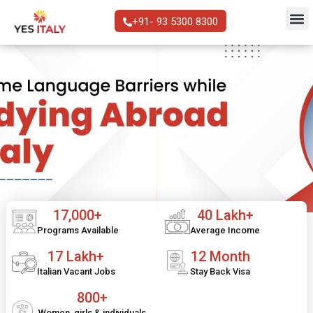
+91- 93 5300 8300
17,000+
40 Lakh+
Programs Available
Average Income
17 Lakh+
12 Month
Italian Vacant Jobs
Stay Back Visa
800+
Women, girls & individuals