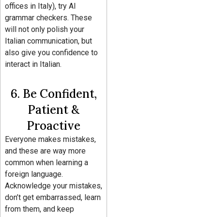
offices in Italy), try AI
grammar checkers. These
will not only polish your
Italian communication, but
also give you confidence to
interact in Italian.
6. Be Confident,
Patient &
Proactive
Everyone makes mistakes,
and these are way more
common when learning a
foreign language.
Acknowledge your mistakes,
don’t get embarrassed, learn
from them, and keep