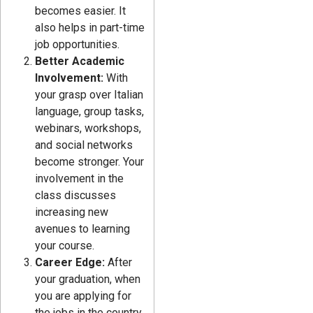
becomes easier. It
also helps in part-time
job opportunities.
Better Academic
Involvement:
With
your grasp over Italian
language, group tasks,
webinars, workshops,
and social networks
become stronger. Your
involvement in the
class discusses
increasing new
avenues to learning
your course.
Career Edge:
After
your graduation, when
you are applying for
the jobs in the country,