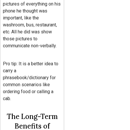
pictures of everything on his
phone he thought was
important, like the
washroom, bus, restaurant,
etc. All he did was show
those pictures to
communicate non-verbally.
Pro tip: It is a better idea to
carry a
phrasebook/dictionary for
common scenarios like
ordering food or calling a
cab.
The Long-Term
Benefits of