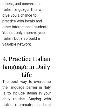
others, and converse in
Italian language. This will
give you a chance to
practice with locals and
other international students.
You not only improve your
Italian, but also build a
valuable network.
4. Practice Italian
language in Daily
Life
The best way to overcome
the language barrier in Italy
is to include Italian in your
daily routine. Staying with
Italian roommates or host