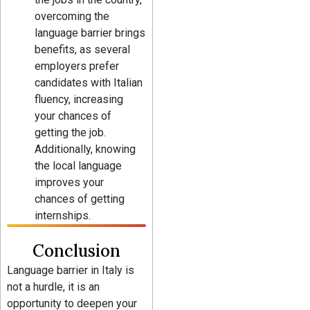
overcoming the
language barrier brings
benefits, as several
employers prefer
candidates with Italian
fluency, increasing
your chances of
getting the job.
Additionally, knowing
the local language
improves your
chances of getting
internships.
Conclusion
Language barrier in Italy is
not a hurdle, it is an
opportunity to deepen your