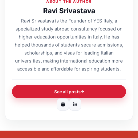
ABOUT THE AUTHOR
Ravi Srivastava
Ravi Srivastava is the Founder of YES Italy, a
specialized study abroad consultancy focused on
higher education opportunities in Italy. He has
helped thousands of students secure admissions,
scholarships, and visas for leading Italian
universities, making international education more
accessible and affordable for aspiring students.
See all posts