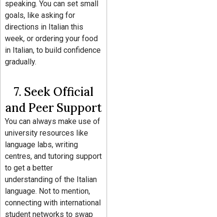
speaking. You can set small
goals, like asking for
directions in Italian this
week, or ordering your food
in Italian, to build confidence
gradually.
7. Seek Official
and Peer Support
You can always make use of
university resources like
language labs, writing
centres, and tutoring support
to get a better
understanding of the Italian
language. Not to mention,
connecting with international
student networks to swap