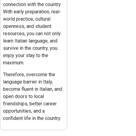
connection with the country.
With early preparation, real-
world practice, cultural
openness, and student
resources, you can not only
learn Italian language, and
survive in the country, you
enjoy your stay to the
maximum.
Therefore, overcome the
language barrier in Italy,
become fluent in Italian, and
open doors to local
friendships, better career
opportunities, and a
confident life in the country.