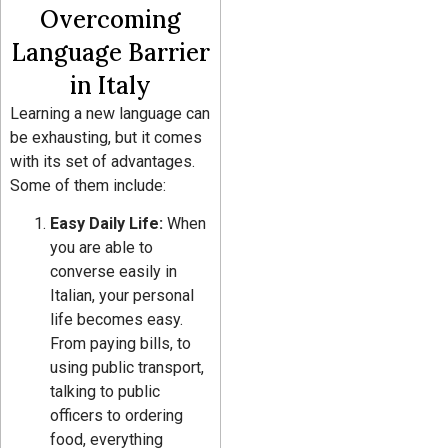
Overcoming
Language Barrier
in Italy
Learning a new language can
be exhausting, but it comes
with its set of advantages.
Some of them include:
Easy Daily Life:
When
you are able to
converse easily in
Italian, your personal
life becomes easy.
From paying bills, to
using public transport,
talking to public
officers to ordering
food, everything