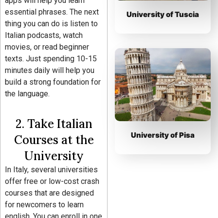
apps will help you learn
essential phrases. The next
University of Tuscia
thing you can do is listen to
Italian podcasts, watch
movies, or read beginner
texts. Just spending 10-15
minutes daily will help you
build a strong foundation for
the language.
2. Take Italian
University of Pisa
Courses at the
University
In Italy, several universities
offer free or low-cost crash
courses that are designed
for newcomers to learn
english. You can enroll in one