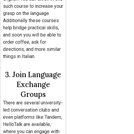
such course to increase your
grasp on the language.
Additionally these courses
help bridge practical skills,
and soon you will be able to
order coffee, ask for
directions, and more similar
things in Italian.
3. Join Language
Exchange
Groups
There are several university-
led conversation clubs and
even platforms like Tandem,
HelloTalk are available,
where you can engage with