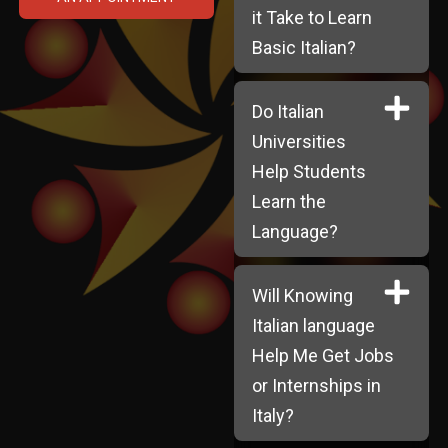
it Take to Learn
Basic Italian?
Do Italian
Universities
Help Students
Learn the
Language?
Will Knowing
Italian language
Help Me Get Jobs
or Internships in
Italy?