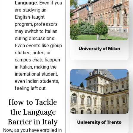
Language
: Even if you
are studying an
English-taught
program, professors
may switch to Italian
during discussions.
Even events like group
University of Milan
studies, notes, or
campus chats happen
in Italian, making the
international student,
even Indian students,
feeling left out.
How to Tackle
the Language
Barrier in Italy
University of Trento
Now, as you have enrolled in