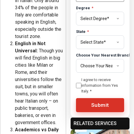
in Italian. Only around
34% of the people in
Degree
*
Italy are comfortable
speaking in English,
especially outside the
State
*
tourist zone.
English in Not
Universal:
Though you
Choose Your Nearest Branch
will find English in big
cities like Milan or
Rome, and their
universities follow the
I agree to receive
information from Yes
suit, but in smaller
Italy.
*
towns, you will often
hear Italian only – on
Submit
public transport,
bakeries, or even in
government offices.
RELATED SERVICES
Academics vs Daily