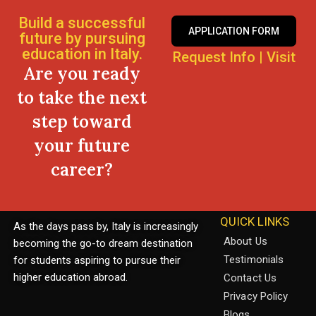
Build a successful
APPLICATION FORM
future by pursuing
education in Italy.
Request Info
|
Visit
Are you ready
to take the next
step toward
your future
career?
QUICK LINKS
As the days pass by, Italy is increasingly
About Us
becoming the go-to dream destination
Testimonials
for students aspiring to pursue their
higher education abroad.
Contact Us
Privacy Policy
Blogs