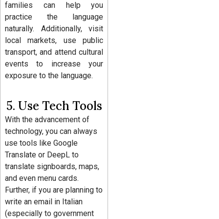
families can help you
practice the language
naturally. Additionally, visit
local markets, use public
transport, and attend cultural
events to increase your
exposure to the language.
5. Use Tech Tools
With the advancement of
technology, you can always
use tools like Google
Translate or DeepL to
translate signboards, maps,
and even menu cards.
Further, if you are planning to
write an email in Italian
(especially to government