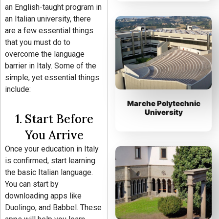
an English-taught program in
an Italian university, there
are a few essential things
that you must do to
overcome the language
barrier in Italy. Some of the
simple, yet essential things
include:
Marche Polytechnic
University
1. Start Before
You Arrive
Once your education in Italy
is confirmed, start learning
the basic Italian language.
You can start by
downloading apps like
Duolingo, and Babbel. These