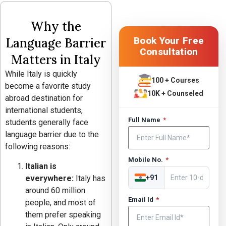
Why the
Book Your Free
Language Barrier
Consultation
Matters in Italy
While Italy is quickly
100 + Courses
become a favorite study
10K + Counseled
abroad destination for
international students,
Full Name
*
students generally face
language barrier due to the
following reasons:
Mobile No.
*
Italian is
everywhere:
Italy has
+91
around 60 million
Email Id
*
people, and most of
them prefer speaking