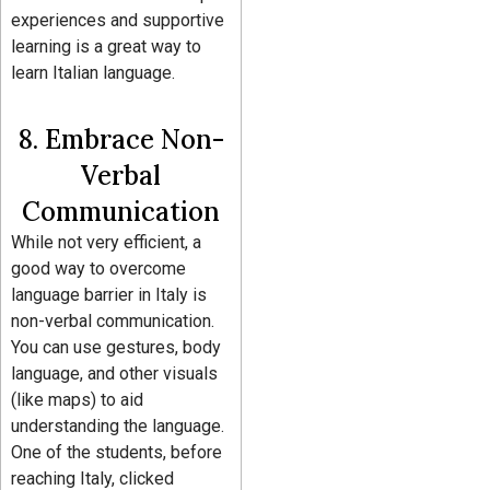
experiences and supportive
learning is a great way to
learn Italian language.
8. Embrace Non-
Verbal
Communication
While not very efficient, a
good way to overcome
language barrier in Italy is
non-verbal communication.
You can use gestures, body
language, and other visuals
(like maps) to aid
understanding the language.
One of the students, before
reaching Italy, clicked