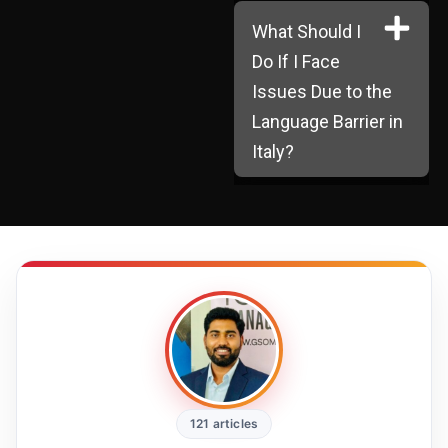
What Should I
Do If I Face
Issues Due to the
Language Barrier in
Italy?
121 articles