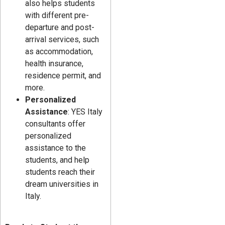
also helps students
with different pre-
departure and post-
arrival services, such
as accommodation,
health insurance,
residence permit, and
more.
Personalized
Assistance
: YES Italy
consultants offer
personalized
assistance to the
students, and help
students reach their
dream universities in
Italy.