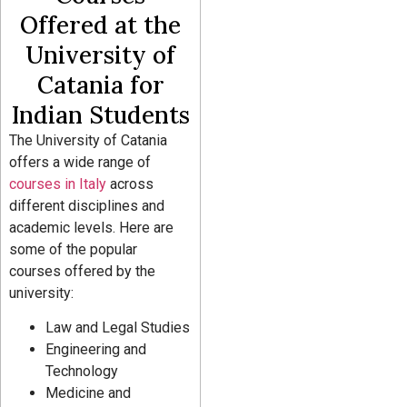
Offered at the
University of
Catania for
Indian Students
The University of Catania
offers a wide range of
courses in Italy
across
different disciplines and
academic levels. Here are
some of the popular
courses offered by the
university:
Law and Legal Studies
Engineering and
Technology
Medicine and