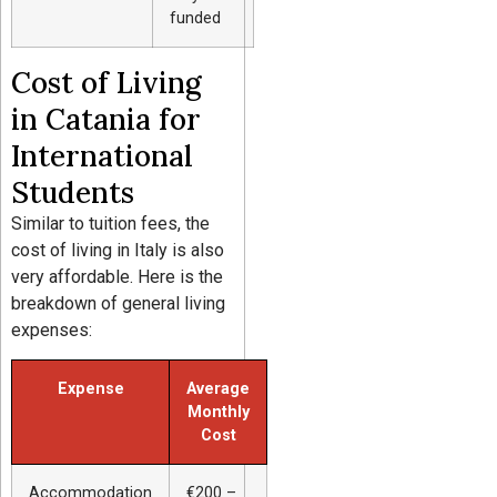
funded
Cost of Living
in Catania for
International
Students
Similar to tuition fees, the
cost of living in Italy is also
very affordable. Here is the
breakdown of general living
expenses:
Expense
Average
Monthly
Cost
Accommodation
€200 –