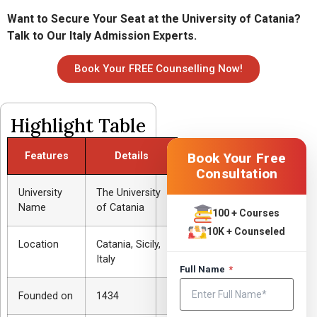
Want to Secure Your Seat at the University of Catania?
Talk to Our Italy Admission Experts.
Book Your FREE Counselling Now!
Highlight Table
Features
Details
Book Your Free
Consultation
University
The University
Name
of Catania
100 + Courses
10K + Counseled
Location
Catania, Sicily,
Italy
Full Name
*
Founded on
1434