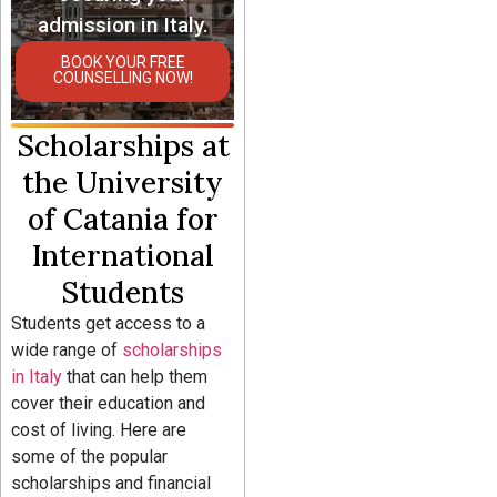
admission in Italy.
BOOK YOUR FREE
COUNSELLING NOW!
Scholarships at
the University
of Catania for
International
Students
Students get access to a
wide range of
scholarships
in Italy
that can help them
cover their education and
cost of living. Here are
some of the popular
scholarships and financial