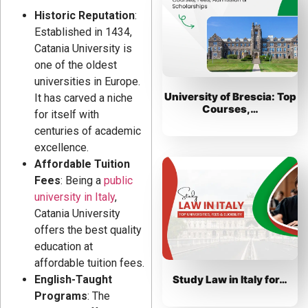
Historic Reputation
:
Established in 1434,
Catania University is
one of the oldest
universities in Europe.
University of Brescia: Top
It has carved a niche
Courses,…
for itself with
centuries of academic
excellence.
Affordable Tuition
Fees
: Being a
public
university in Italy
,
Catania University
offers the best quality
education at
affordable tuition fees.
Study Law in Italy for…
English-Taught
Programs
: The