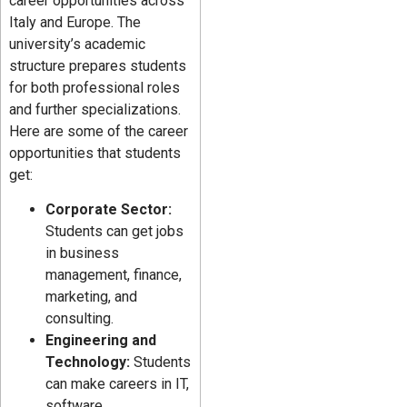
career opportunities across
Italy and Europe. The
university’s academic
structure prepares students
for both professional roles
and further specializations.
Here are some of the career
opportunities that students
get:
Corporate Sector:
Students can get jobs
in business
management, finance,
marketing, and
consulting.
Engineering and
Technology:
Students
can make careers in IT,
software