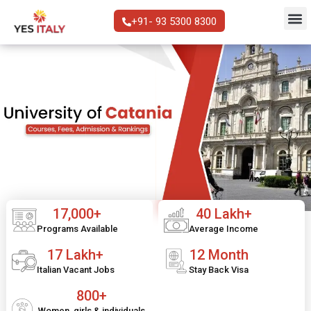
+91- 93 5300 8300
17,000+
40 Lakh+
Programs Available
Average Income
17 Lakh+
12 Month
Italian Vacant Jobs
Stay Back Visa
800+
Women, girls & individuals