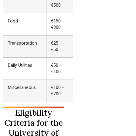
€500
Food
€150 –
€300
Transportation
€25 –
€50
Daily Utilities
€50 –
€100
Miscellaneous
€100 –
€200
Eligibility
Criteria for the
University of