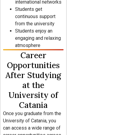
international networks
Students get
continuous support
from the university
Students enjoy an
engaging and relaxing
atmosphere
Career
Opportunities
After Studying
at the
University of
Catania
Once you graduate from the
University of Catania, you
can access a wide range of