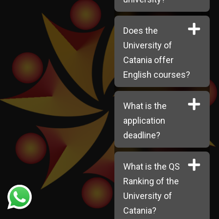
Does the
University of
Catania offer
English courses?
What is the
application
deadline?
What is the QS
Ranking of the
University of
Catania?