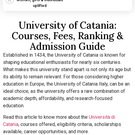
uplifted
University of Catania:
Courses, Fees, Ranking &
Admission Guide
Established in 1434, the University of Catania is known for
shaping educational enthusiasts for nearly six centuries.
What makes this university stand apart is not only its age but
its ability to remain relevant.
For those considering higher
education in Europe, the University of Catania Italy, can be an
ideal choice, as the university offers a rare combination of
academic depth, affordability, and research-focused
education.
Read this article to know more about the
Università di
Catania
, courses offered, eligibility criteria, scholarships
available, career opportunities, and more.