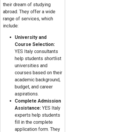
their dream of studying
abroad. They offer a wide
range of services, which
include:
University and
Course Selection:
YES Italy consultants
help students shortlist
universities and
courses based on their
academic background,
budget, and career
aspirations.
Complete Admission
Assistance:
YES Italy
experts help students
fill in the complete
application form. They