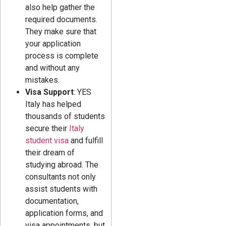
also help gather the
required documents.
They make sure that
your application
process is complete
and without any
mistakes.
Visa Support
: YES
Italy has helped
thousands of students
secure their
Italy
student visa
and fulfill
their dream of
studying abroad. The
consultants not only
assist students with
documentation,
application forms, and
visa appointments, but