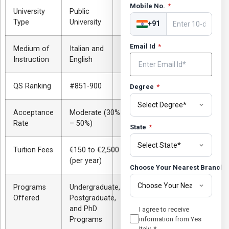
Mobile No.
*
University
Public
Type
University
+91
Email Id
*
Medium of
Italian and
Instruction
English
QS Ranking
#851-900
Degree
*
Acceptance
Moderate (30%
Rate
– 50%)
State
*
Tuition Fees
€150 to €2,500
(per year)
Choose Your Nearest Branch
Programs
Undergraduate,
Offered
Postgraduate,
and PhD
I agree to receive
Programs
information from Yes
Italy.
*