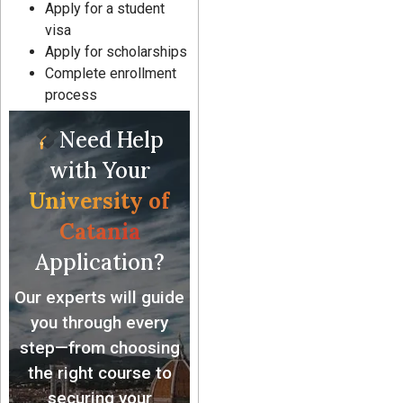
Apply for a student
visa
Apply for scholarships
Complete enrollment
process
Need Help
with Your
University of
Catania
Application?
Our experts will guide
you through every
step—from choosing
the right course to
securing your