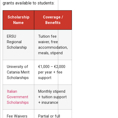
grants available to students:
Scholarship
Coverage /
Name
Benefits
ERSU
Tuition fee
Regional
waiver, free
Scholarship
accommodation,
meals, stipend
University of
€1,000 – €2,000
Catania Merit
per year + fee
Scholarships
support
Italian
Monthly stipend
Government
+ tuition support
Scholarships
+ insurance
Fee Waivers
Partial or full