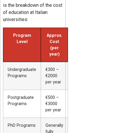
is the breakdown of the cost
of education at Italian
universities:
Program
Approx.
Level
Cost
(per
year)
Undergraduate
€300 –
Programs
€2000
per year
Postgraduate
€500 –
Programs
€3000
per year
PhD Programs
Generally
fully