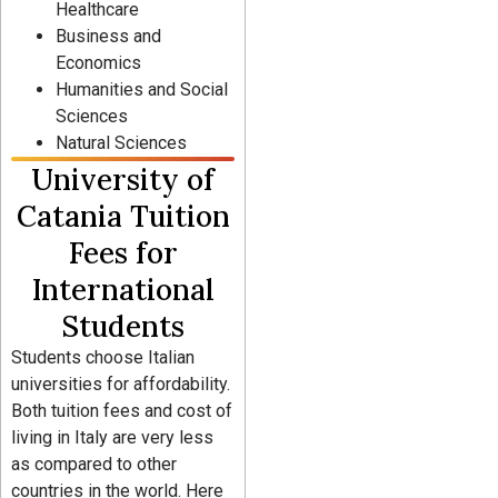
Healthcare
Business and
Economics
Humanities and Social
Sciences
Natural Sciences
University of
Catania Tuition
Fees for
International
Students
Students choose Italian
universities for affordability.
Both tuition fees and cost of
living in Italy are very less
as compared to other
countries in the world. Here