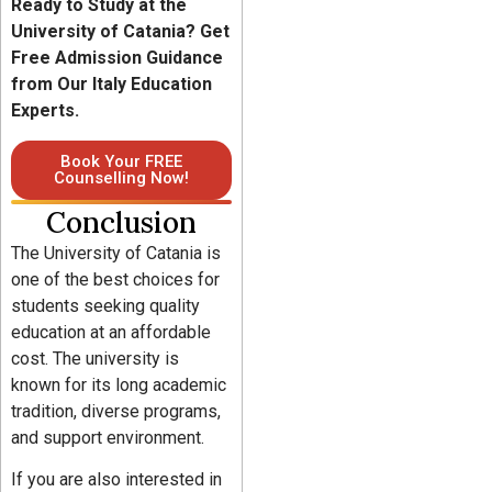
Ready to Study at the
University of Catania? Get
Free Admission Guidance
from Our Italy Education
Experts.
Book Your FREE
Counselling Now!
Conclusion
The University of Catania is
one of the best choices for
students seeking quality
education at an affordable
cost. The university is
known for its long academic
tradition, diverse programs,
and support environment.
If you are also interested in