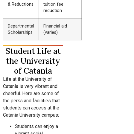
& Reductions
tuition fee
reduction
Departmental
Financial aid
Scholarships
(varies)
Student Life at
the University
of Catania
Life at the University of
Catania is very vibrant and
cheerful. Here are some of
the perks and facilities that
students can access at the
Catania University campus:
Students can enjoy a
vibrant social