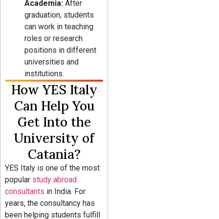
Academia:
After
graduation, students
can work in teaching
roles or research
positions in different
universities and
institutions.
How YES Italy
Can Help You
Get Into the
University of
Catania?
YES Italy is one of the most
popular
study abroad
consultants
in India. For
years, the consultancy has
been helping students fulfill