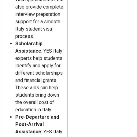
also provide complete
interview preparation
support for a smooth
Italy student visa
process.
Scholarship
Assistance
: YES Italy
experts help students
identify and apply for
different scholarships
and financial grants.
These aids can help
students bring down
the overall cost of
education in Italy.
Pre-Departure and
Post-Arrival
Assistance
: YES Italy