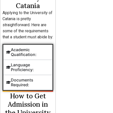
Catania
Applying to the University of
Catania is pretty
straightforward. Here are
some of the requirements
that a student must abide by:
Academic
Qualification:
Language
Proficiency:
Documents
Required:
How to Get
Admission in
the University