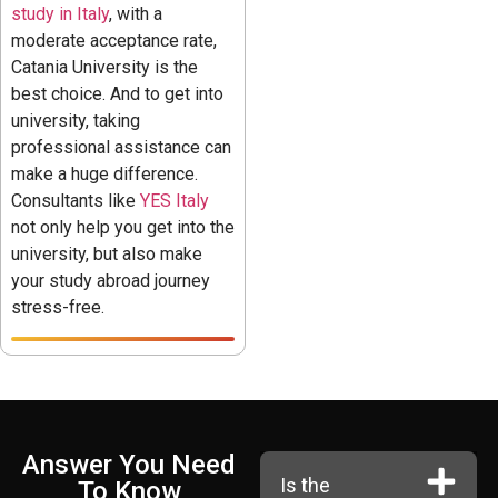
study in Italy
, with a
moderate acceptance rate,
Catania University is the
best choice. And to get into
university, taking
professional assistance can
make a huge difference.
Consultants like
YES Italy
not only help you get into the
university, but also make
your study abroad journey
stress-free.
Answer You Need
Is the
To Know