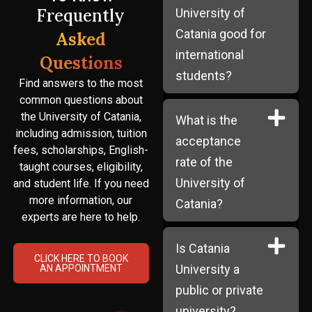
Frequently
University of
Catania good for
Asked
international
Questions
students?
Find answers to the most
common questions about
the University of Catania,
What is the
including admission, tuition
acceptance
fees, scholarships, English-
rate of the
taught courses, eligibility,
University of
and student life. If you need
more information, our
Catania?
experts are here to help.
Is Catania
CLICK HERE TO BOOK
University a
AN APPOINTMENT
public or private
university?