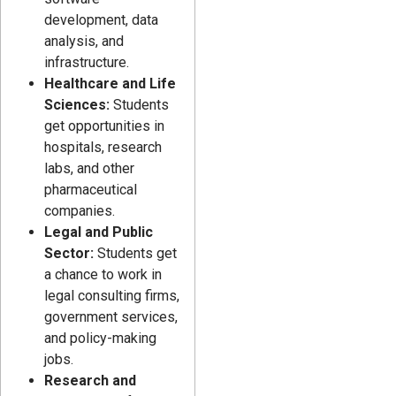
development, data
analysis, and
infrastructure.
Healthcare and Life
Sciences:
Students
get opportunities in
hospitals, research
labs, and other
pharmaceutical
companies.
Legal and Public
Sector:
Students get
a chance to work in
legal consulting firms,
government services,
and policy-making
jobs.
Research and