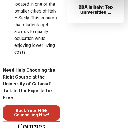
located in one of the
BBA in Italy: Top
smaller cities of Italy
Universities,…
– Sicily. This ensures
that students get
access to quality
education while
enjoying lower living
costs.
Need Help Choosing the
Right Course at the
University of Catania?
Talk to Our Experts for
Free.
Book Your FREE
Counselling Now!
Courses