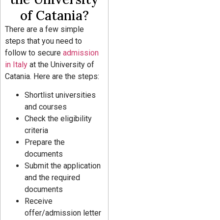
of Catania?
There are a few simple
steps that you need to
follow to secure
admission
in Italy
at the University of
Catania. Here are the steps:
Shortlist universities
and courses
Check the eligibility
criteria
Prepare the
documents
Submit the application
and the required
documents
Receive
offer/admission letter