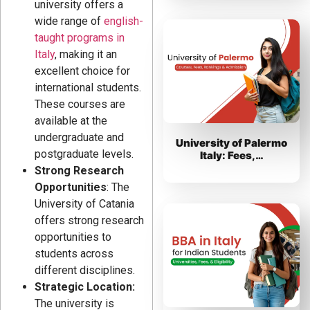
university offers a
wide range of
english-
taught programs in
Italy
, making it an
excellent choice for
international students.
These courses are
available at the
undergraduate and
University of Palermo
postgraduate levels.
Italy: Fees,…
Strong Research
Opportunities
: The
University of Catania
offers strong research
opportunities to
students across
different disciplines.
Strategic Location:
The university is