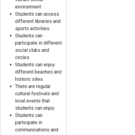
environment
Students can access
different libraries and
sports activities
Students can
participate in different
social clubs and
circles
Students can enjoy
different beaches and
historic sites
There are regular
cultural festivals and
local events that
students can enjoy
Students can
participate in
communications and