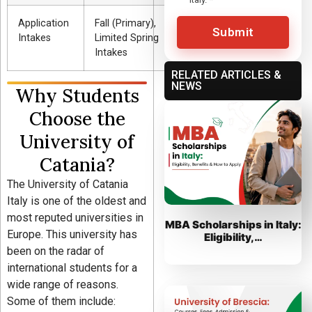
Application
Fall (Primary),
Submit
Intakes
Limited Spring
Intakes
RELATED ARTICLES &
NEWS
Why Students
Choose the
University of
Catania?
The University of Catania
Italy is one of the oldest and
most reputed universities in
MBA Scholarships in Italy:
Europe. This university has
Eligibility,…
been on the radar of
international students for a
wide range of reasons.
Some of them include: